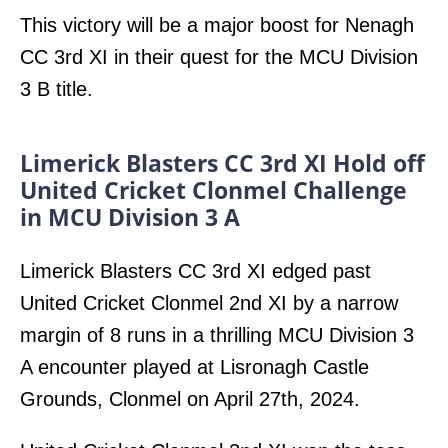
This victory will be a major boost for Nenagh
CC 3rd XI in their quest for the MCU Division
3 B title.
Limerick Blasters CC 3rd XI Hold off
United Cricket Clonmel Challenge
in MCU Division 3 A
Limerick Blasters CC 3rd XI edged past
United Cricket Clonmel 2nd XI by a narrow
margin of 8 runs in a thrilling MCU Division 3
A encounter played at Lisronagh Castle
Grounds, Clonmel on April 27th, 2024.