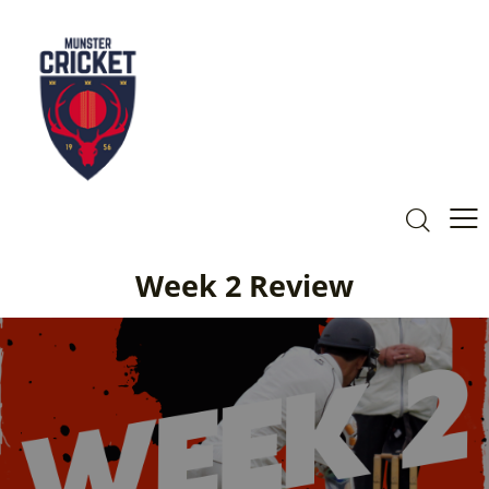
Week 2 Review