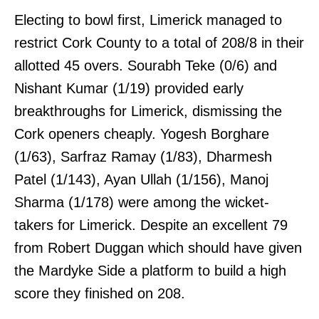
Electing to bowl first, Limerick managed to
restrict Cork County to a total of 208/8 in their
allotted 45 overs. Sourabh Teke (0/6) and
Nishant Kumar (1/19) provided early
breakthroughs for Limerick, dismissing the
Cork openers cheaply. Yogesh Borghare
(1/63), Sarfraz Ramay (1/83), Dharmesh
Patel (1/143), Ayan Ullah (1/156), Manoj
Sharma (1/178) were among the wicket-
takers for Limerick. Despite an excellent 79
from Robert Duggan which should have given
the Mardyke Side a platform to build a high
score they finished on 208.