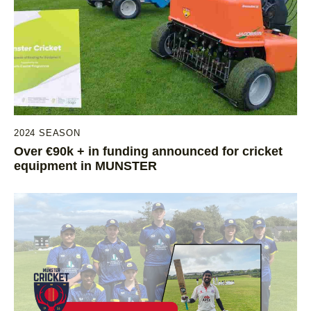
2024 SEASON
Over €90k + in funding announced for cricket
equipment in MUNSTER