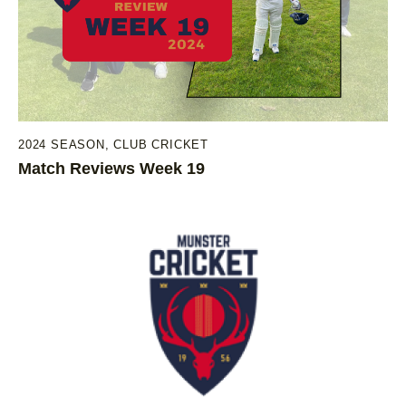
2024 SEASON
,
CLUB CRICKET
Match Reviews Week 19