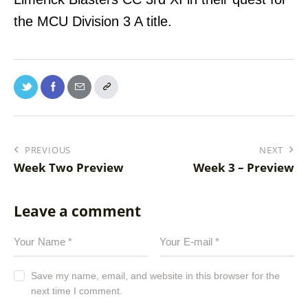
the MCU Division 3 A title.
PREVIOUS
NEXT
Week Two Preview
Week 3 – Preview
Leave a comment
Save my name, email, and website in this browser for the
next time I comment.