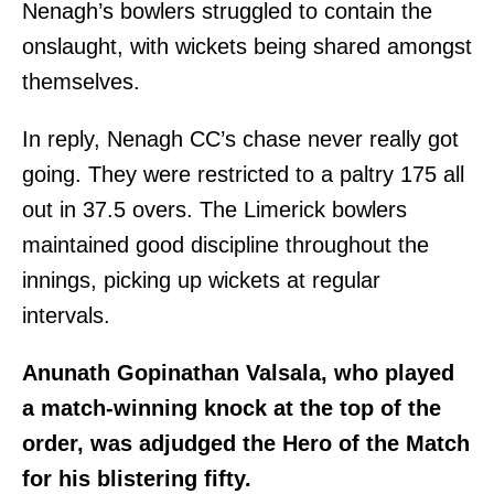
Nenagh’s bowlers struggled to contain the
onslaught, with wickets being shared amongst
themselves.
In reply, Nenagh CC’s chase never really got
going. They were restricted to a paltry 175 all
out in 37.5 overs. The Limerick bowlers
maintained good discipline throughout the
innings, picking up wickets at regular
intervals.
Anunath Gopinathan Valsala, who played
a match-winning knock at the top of the
order, was adjudged the Hero of the Match
for his blistering fifty.