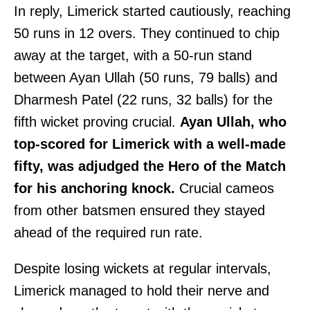
In reply, Limerick started cautiously, reaching
50 runs in 12 overs. They continued to chip
away at the target, with a 50-run stand
between Ayan Ullah (50 runs, 79 balls) and
Dharmesh Patel (22 runs, 32 balls) for the
fifth wicket proving crucial.
Ayan Ullah, who
top-scored for Limerick with a well-made
fifty, was adjudged the Hero of the Match
for his anchoring knock.
Crucial cameos
from other batsmen ensured they stayed
ahead of the required run rate.
Despite losing wickets at regular intervals,
Limerick managed to hold their nerve and