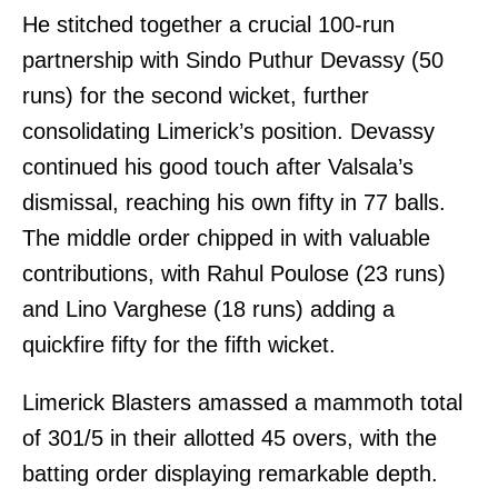
He stitched together a crucial 100-run
partnership with Sindo Puthur Devassy (50
runs) for the second wicket, further
consolidating Limerick’s position. Devassy
continued his good touch after Valsala’s
dismissal, reaching his own fifty in 77 balls.
The middle order chipped in with valuable
contributions, with Rahul Poulose (23 runs)
and Lino Varghese (18 runs) adding a
quickfire fifty for the fifth wicket.
Limerick Blasters amassed a mammoth total
of 301/5 in their allotted 45 overs, with the
batting order displaying remarkable depth.