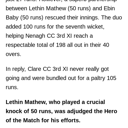
between Lethin Mathew (50 runs) and Ebin
Baby (50 runs) rescued their innings. The duo
added 100 runs for the seventh wicket,
helping Nenagh CC 3rd XI reach a
respectable total of 198 all out in their 40
overs.
In reply, Clare CC 3rd XI never really got
going and were bundled out for a paltry 105
runs.
Lethin Mathew, who played a crucial
knock of 50 runs, was adjudged the Hero
of the Match for his efforts.