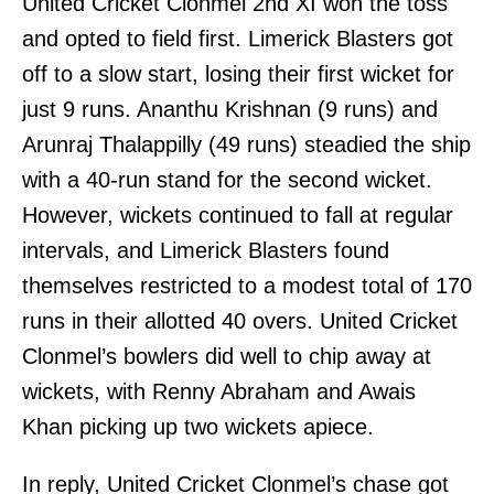
United Cricket Clonmel 2nd XI won the toss
and opted to field first. Limerick Blasters got
off to a slow start, losing their first wicket for
just 9 runs. Ananthu Krishnan (9 runs) and
Arunraj Thalappilly (49 runs) steadied the ship
with a 40-run stand for the second wicket.
However, wickets continued to fall at regular
intervals, and Limerick Blasters found
themselves restricted to a modest total of 170
runs in their allotted 40 overs. United Cricket
Clonmel’s bowlers did well to chip away at
wickets, with Renny Abraham and Awais
Khan picking up two wickets apiece.
In reply, United Cricket Clonmel’s chase got