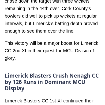
chase down the target with three wickets
remaining in the 44th over. Cork County’s
bowlers did well to pick up wickets at regular
intervals, but Limerick’s batting depth proved
enough to see them over the line.
This victory will be a major boost for Limerick
CC 2nd XI in their quest for MCU Division 1
glory.
Limerick Blasters Crush Nenagh CC
by 126 Runs in Dominant MCU
Display
Limerick Blasters CC 1st XI continued their