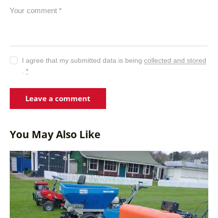
I agree that my submitted data is being
collected and stored
.
*
You May Also Like