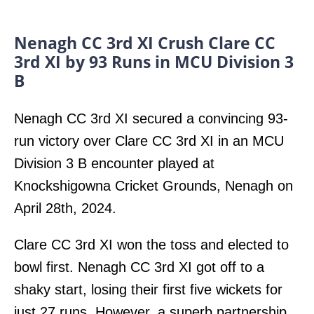
Nenagh CC 3rd XI Crush Clare CC
3rd XI by 93 Runs in MCU Division 3
B
Nenagh CC 3rd XI secured a convincing 93-
run victory over Clare CC 3rd XI in an MCU
Division 3 B encounter played at
Knockshigowna Cricket Grounds, Nenagh on
April 28th, 2024.
Clare CC 3rd XI won the toss and elected to
bowl first. Nenagh CC 3rd XI got off to a
shaky start, losing their first five wickets for
just 27 runs. However, a superb partnership