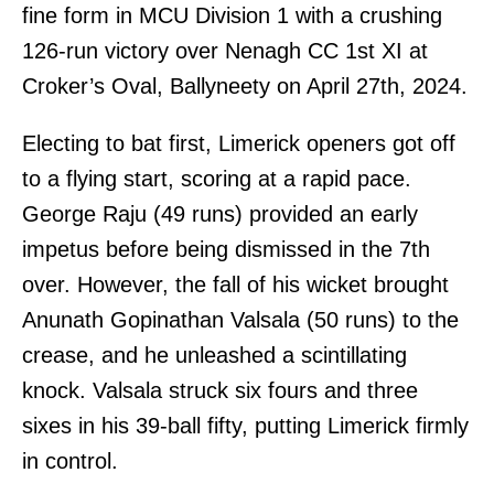
fine form in MCU Division 1 with a crushing
126-run victory over Nenagh CC 1st XI at
Croker’s Oval, Ballyneety on April 27th, 2024.
Electing to bat first, Limerick openers got off
to a flying start, scoring at a rapid pace.
George Raju (49 runs) provided an early
impetus before being dismissed in the 7th
over. However, the fall of his wicket brought
Anunath Gopinathan Valsala (50 runs) to the
crease, and he unleashed a scintillating
knock. Valsala struck six fours and three
sixes in his 39-ball fifty, putting Limerick firmly
in control.