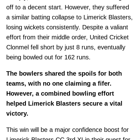
off to a decent start. However, they suffered
a similar batting collapse to Limerick Blasters,
losing wickets consistently. Despite a valiant
effort from their middle order, United Cricket
Clonmel fell short by just 8 runs, eventually
being bowled out for 162 runs.
The bowlers shared the spoils for both
teams, with no one claiming a fifer.
However, a combined bowling effort
helped Limerick Blasters secure a vital
victory.
This win will be a major confidence boost for
Limerick Blasters CC 3rd XI in their quest for