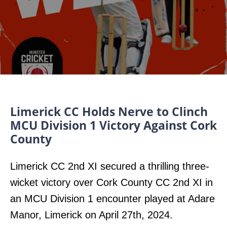
Limerick CC Holds Nerve to Clinch
MCU Division 1 Victory Against Cork
County
Limerick CC 2nd XI secured a thrilling three-
wicket victory over Cork County CC 2nd XI in
an MCU Division 1 encounter played at Adare
Manor, Limerick on April 27th, 2024.