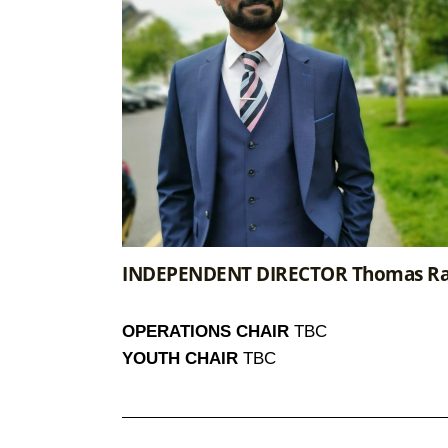
INDEPENDENT DIRECTOR Thomas Ra
OPERATIONS CHAIR
TBC
YOUTH CHAIR
TBC