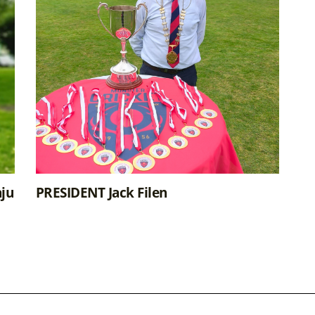
ju
PRESIDENT Jack Filen