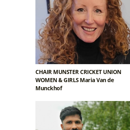
CHAIR MUNSTER CRICKET UNION
WOMEN & GIRLS Maria Van de
Munckhof