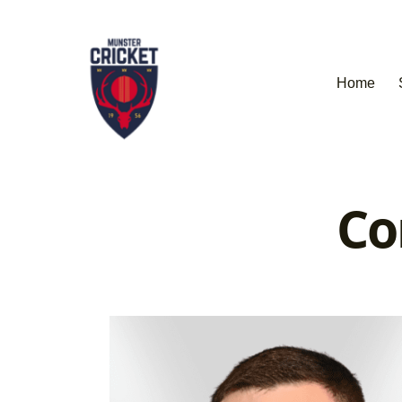
Home
Co