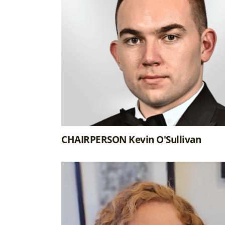
CHAIRPERSON Kevin O'Sullivan