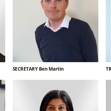
SECRETARY Ben Martin
T