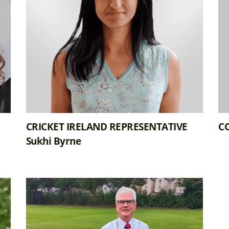
CRICKET IRELAND REPRESENTATIVE
CO
Sukhi Byrne