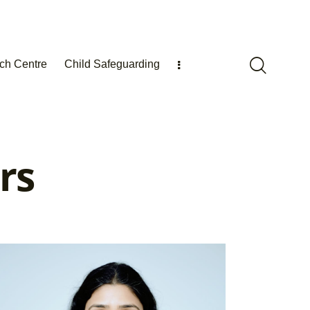
ch Centre
Child Safeguarding
rs