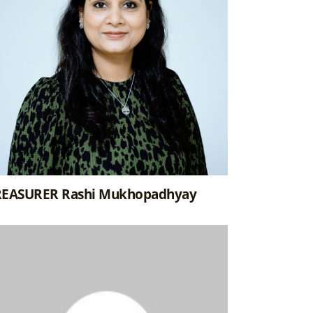
REASURER Rashi Mukhopadhyay