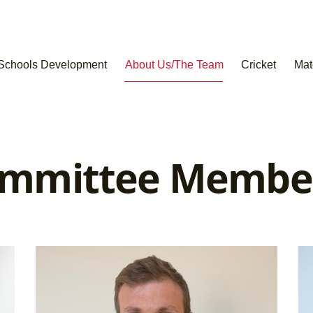
Schools Development
About Us/The Team
Cricket
Mat
mmittee Membe