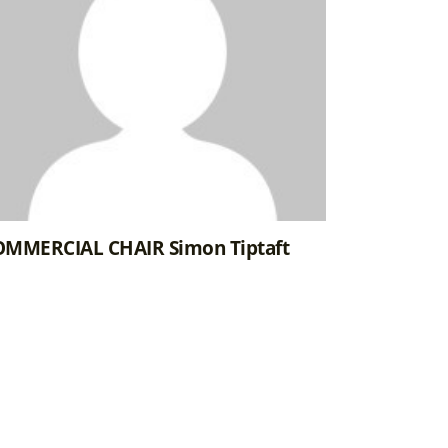
MMERCIAL CHAIR Simon Tiptaft