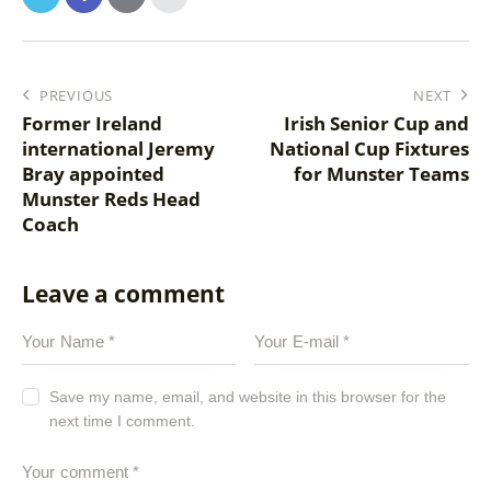
PREVIOUS
NEXT
Former Ireland
Irish Senior Cup and
international Jeremy
National Cup Fixtures
Bray appointed
for Munster Teams
Munster Reds Head
Coach
Leave a comment
Save my name, email, and website in this browser for the
next time I comment.