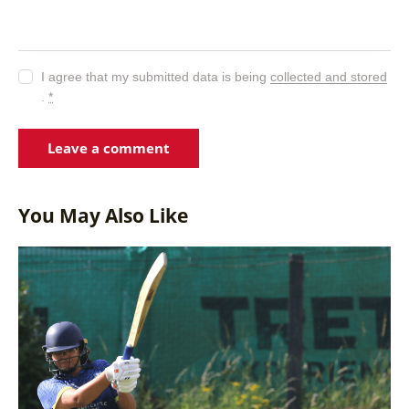
I agree that my submitted data is being
collected and stored
.
*
You May Also Like