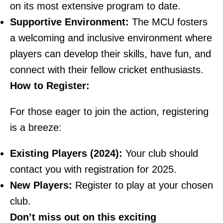
on its most extensive program to date.
Supportive Environment:
The MCU fosters
a welcoming and inclusive environment where
players can develop their skills, have fun, and
connect with their fellow cricket enthusiasts.
How to Register:
For those eager to join the action, registering
is a breeze:
Existing Players (2024):
Your club should
contact you with registration for 2025.
New Players:
Register to play at your chosen
club.
Don’t miss out on this exciting