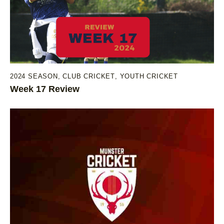
2024 SEASON
,
CLUB CRICKET
,
YOUTH CRICKET
Week 17 Review