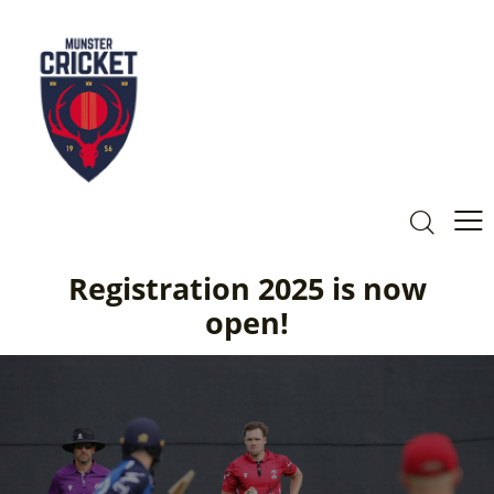
Registration 2025 is now
open!