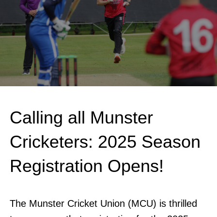
Calling all Munster
Cricketers: 2025 Season
Registration Opens!
The Munster Cricket Union (MCU) is thrilled