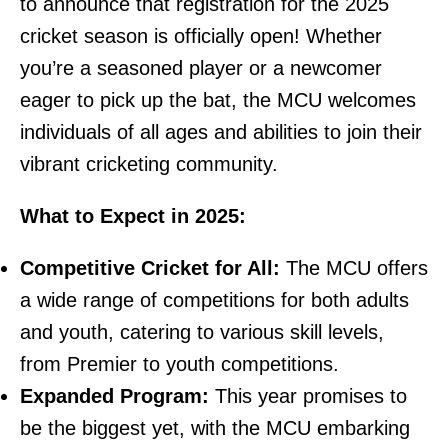
to announce that registration for the 2025
cricket season is officially open! Whether
you’re a seasoned player or a newcomer
eager to pick up the bat, the MCU welcomes
individuals of all ages and abilities to join their
vibrant cricketing community.
What to Expect in 2025:
Competitive Cricket for All:
The MCU offers
a wide range of competitions for both adults
and youth, catering to various skill levels,
from Premier to youth competitions.
Expanded Program:
This year promises to
be the biggest yet, with the MCU embarking