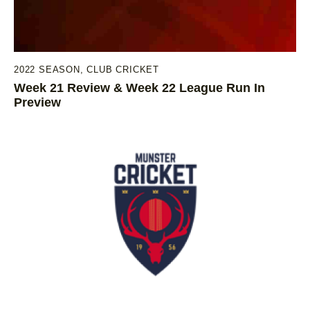
2022 SEASON
,
CLUB CRICKET
Week 21 Review & Week 22 League Run In
Preview