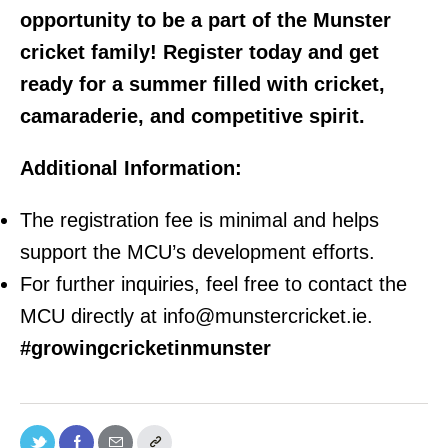
opportunity to be a part of the Munster
cricket family! Register today and get
ready for a summer filled with cricket,
camaraderie, and competitive spirit.
Additional Information:
The registration fee is minimal and helps
support the MCU’s development efforts.
For further inquiries, feel free to contact the
MCU directly at info@munstercricket.ie.
#growingcricketinmunster