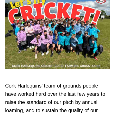
Cork Harlequins’ team of grounds people
have worked hard over the last few years to
raise the standard of our pitch by annual
loaming, and to sustain the quality of our