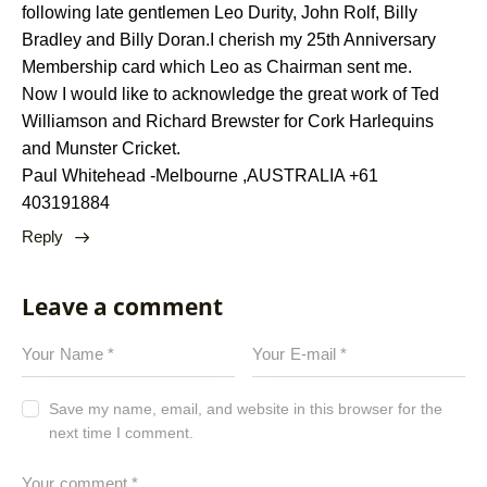
following late gentlemen Leo Durity, John Rolf, Billy
Bradley and Billy Doran.I cherish my 25th Anniversary
Membership card which Leo as Chairman sent me.
Now I would like to acknowledge the great work of Ted
Williamson and Richard Brewster for Cork Harlequins
and Munster Cricket.
Paul Whitehead -Melbourne ,AUSTRALIA +61
403191884
Reply
Leave a comment
Save my name, email, and website in this browser for the
next time I comment.