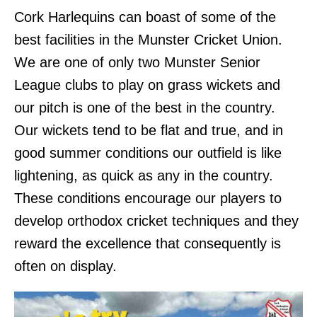
Cork Harlequins can boast of some of the
best facilities in the Munster Cricket Union.
We are one of only two Munster Senior
League clubs to play on grass wickets and
our pitch is one of the best in the country.
Our wickets tend to be flat and true, and in
good summer conditions our outfield is like
lightening, as quick as any in the country.
These conditions encourage our players to
develop orthodox cricket techniques and they
reward the excellence that consequently is
often on display.