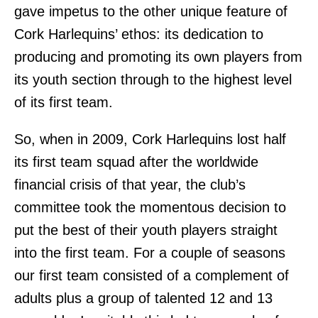
gave impetus to the other unique feature of
Cork Harlequins’ ethos: its dedication to
producing and promoting its own players from
its youth section through to the highest level
of its first team.
So, when in 2009, Cork Harlequins lost half
its first team squad after the worldwide
financial crisis of that year, the club’s
committee took the momentous decision to
put the best of their youth players straight
into the first team. For a couple of seasons
our first team consisted of a complement of
adults plus a group of talented 12 and 13