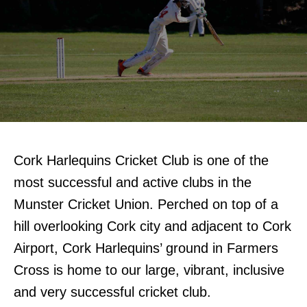
Cork Harlequins Cricket Club is one of the
most successful and active clubs in the
Munster Cricket Union. Perched on top of a
hill overlooking Cork city and adjacent to Cork
Airport, Cork Harlequins’ ground in Farmers
Cross is home to our large, vibrant, inclusive
and very successful cricket club.