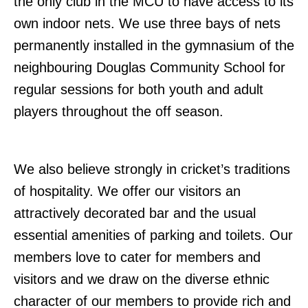
the only club in the MCU to have access to its
own indoor nets. We use three bays of nets
permanently installed in the gymnasium of the
neighbouring Douglas Community School for
regular sessions for both youth and adult
players throughout the off season.
We also believe strongly in cricket’s traditions
of hospitality. We offer our visitors an
attractively decorated bar and the usual
essential amenities of parking and toilets. Our
members love to cater for members and
visitors and we draw on the diverse ethnic
character of our members to provide rich and