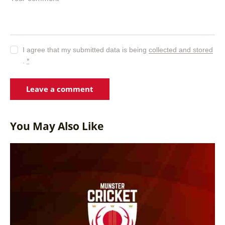
I agree that my submitted data is being
collected and stored
.
*
You May Also Like