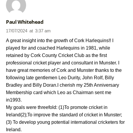
Paul Whitehead
17/07/2024
at
3:37 am
A great insight into the growth of Cork Harlequins!! I
played for and coached Harlequins in 1981, while
retained by Cork County Cricket Club as the first
professional cricket player and consultant in Munster. I
have great memories of Cork and Munster thanks to the
following late gentlemen Leo Durity, John Rolf, Billy
Bradley and Billy Doran.I cherish my 25th Anniversary
Membership card which Leo as Chairman sent me
in1993.
My goals were threefold: (1)To promote cricket in
Ireland(2);To improve the standard of cricket in Munster;
(3) To develop young potential international cricketers for
Ireland.