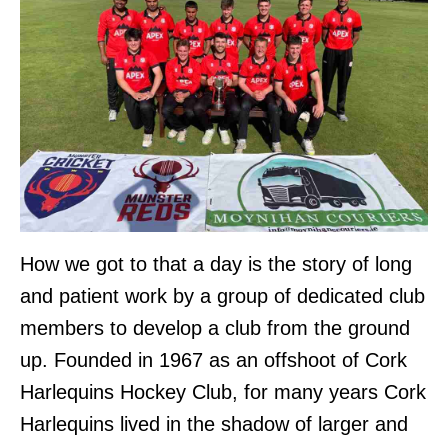
How we got to that a day is the story of long
and patient work by a group of dedicated club
members to develop a club from the ground
up. Founded in 1967 as an offshoot of Cork
Harlequins Hockey Club, for many years Cork
Harlequins lived in the shadow of larger and