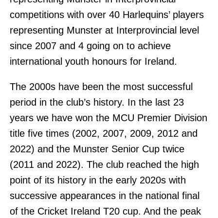
competitions with over 40 Harlequins’ players
representing Munster at Interprovincial level
since 2007 and 4 going on to achieve
international youth honours for Ireland.
The 2000s have been the most successful
period in the club’s history. In the last 23
years we have won the MCU Premier Division
title five times (2002, 2007, 2009, 2012 and
2022) and the Munster Senior Cup twice
(2011 and 2022). The club reached the high
point of its history in the early 2020s with
successive appearances in the national final
of the Cricket Ireland T20 cup. And the peak