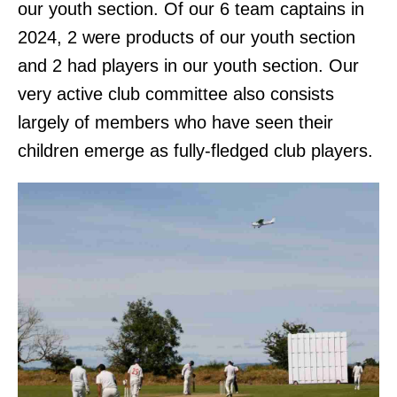
our youth section. Of our 6 team captains in
2024, 2 were products of our youth section
and 2 had players in our youth section. Our
very active club committee also consists
largely of members who have seen their
children emerge as fully-fledged club players.