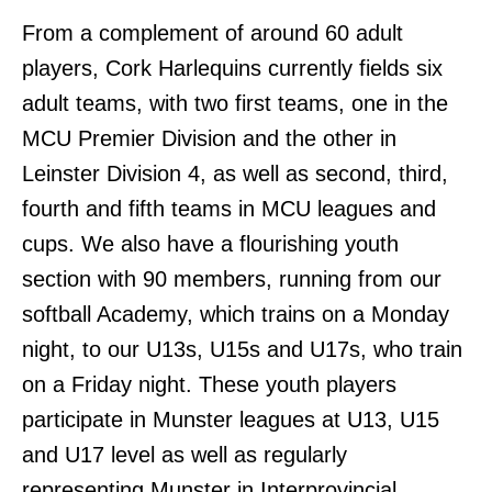
From a complement of around 60 adult
players, Cork Harlequins currently fields six
adult teams, with two first teams, one in the
MCU Premier Division and the other in
Leinster Division 4, as well as second, third,
fourth and fifth teams in MCU leagues and
cups. We also have a flourishing youth
section with 90 members, running from our
softball Academy, which trains on a Monday
night, to our U13s, U15s and U17s, who train
on a Friday night. These youth players
participate in Munster leagues at U13, U15
and U17 level as well as regularly
representing Munster in Interprovincial