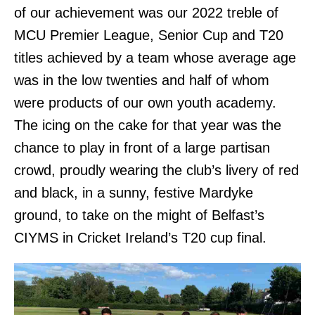
of our achievement was our 2022 treble of
MCU Premier League, Senior Cup and T20
titles achieved by a team whose average age
was in the low twenties and half of whom
were products of our own youth academy.
The icing on the cake for that year was the
chance to play in front of a large partisan
crowd, proudly wearing the club’s livery of red
and black, in a sunny, festive Mardyke
ground, to take on the might of Belfast’s
CIYMS in Cricket Ireland’s T20 cup final.