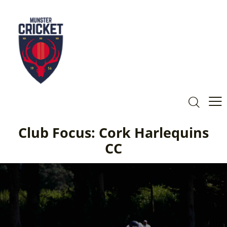
Club Focus: Cork Harlequins
CC