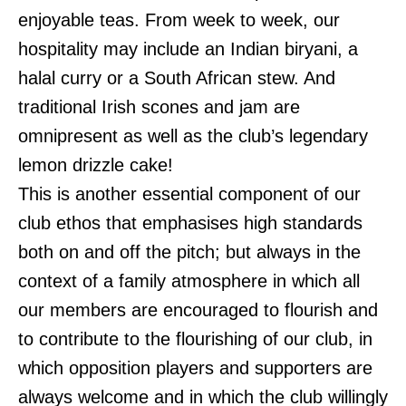
enjoyable teas. From week to week, our
hospitality may include an Indian biryani, a
halal curry or a South African stew. And
traditional Irish scones and jam are
omnipresent as well as the club’s legendary
lemon drizzle cake!
This is another essential component of our
club ethos that emphasises high standards
both on and off the pitch; but always in the
context of a family atmosphere in which all
our members are encouraged to flourish and
to contribute to the flourishing of our club, in
which opposition players and supporters are
always welcome and in which the club willingly