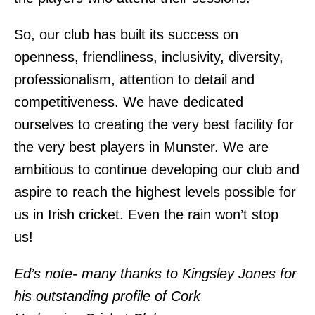
So, our club has built its success on
openness, friendliness, inclusivity, diversity,
professionalism, attention to detail and
competitiveness. We have dedicated
ourselves to creating the very best facility for
the very best players in Munster. We are
ambitious to continue developing our club and
aspire to reach the highest levels possible for
us in Irish cricket. Even the rain won’t stop
us!
Ed’s note- many thanks to Kingsley Jones for
his outstanding profile of Cork