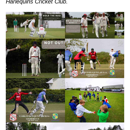
Harlequins Cricket Club.