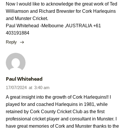
Now I would like to acknowledge the great work of Ted
Williamson and Richard Brewster for Cork Harlequins
and Munster Cricket.
Paul Whitehead -Melbourne ,AUSTRALIA +61
403191884
Reply
Paul Whitehead
17/07/2024
at
3:40 am
A great insight into the growth of Cork Harlequins!! I
played for and coached Harlequins in 1981, while
retained by Cork County Cricket Club as the first
professional cricket player and consultant in Munster. I
have great memories of Cork and Munster thanks to the