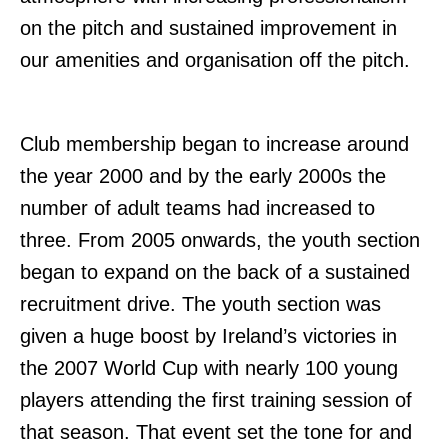
on the pitch and sustained improvement in
our amenities and organisation off the pitch.
Club membership began to increase around
the year 2000 and by the early 2000s the
number of adult teams had increased to
three. From 2005 onwards, the youth section
began to expand on the back of a sustained
recruitment drive. The youth section was
given a huge boost by Ireland’s victories in
the 2007 World Cup with nearly 100 young
players attending the first training session of
that season. That event set the tone for and