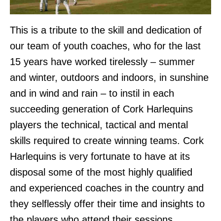
This is a tribute to the skill and dedication of
our team of youth coaches, who for the last
15 years have worked tirelessly – summer
and winter, outdoors and indoors, in sunshine
and in wind and rain – to instil in each
succeeding generation of Cork Harlequins
players the technical, tactical and mental
skills required to create winning teams. Cork
Harlequins is very fortunate to have at its
disposal some of the most highly qualified
and experienced coaches in the country and
they selflessly offer their time and insights to
the players who attend their sessions.