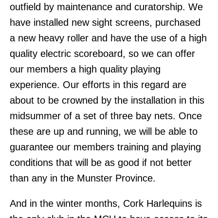
outfield by maintenance and curatorship. We
have installed new sight screens, purchased
a new heavy roller and have the use of a high
quality electric scoreboard, so we can offer
our members a high quality playing
experience. Our efforts in this regard are
about to be crowned by the installation in this
midsummer of a set of three bay nets. Once
these are up and running, we will be able to
guarantee our members training and playing
conditions that will be as good if not better
than any in the Munster Province.
And in the winter months, Cork Harlequins is