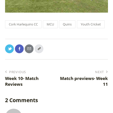
Cork Harlequins CC
MCU
Quins
Youth Cricket
PREVIOUS
NEXT
Week 10- Match
Match previews- Week
Reviews
11
2 Comments