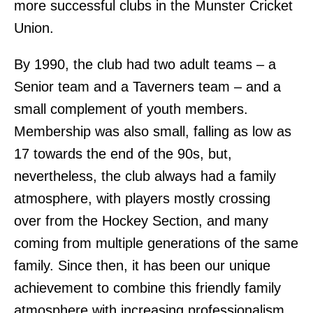
more successful clubs in the Munster Cricket
Union.
By 1990, the club had two adult teams – a
Senior team and a Taverners team – and a
small complement of youth members.
Membership was also small, falling as low as
17 towards the end of the 90s, but,
nevertheless, the club always had a family
atmosphere, with players mostly crossing
over from the Hockey Section, and many
coming from multiple generations of the same
family. Since then, it has been our unique
achievement to combine this friendly family
atmosphere with increasing professionalism