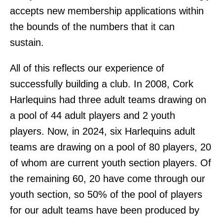
accepts new membership applications within
the bounds of the numbers that it can
sustain.
All of this reflects our experience of
successfully building a club. In 2008, Cork
Harlequins had three adult teams drawing on
a pool of 44 adult players and 2 youth
players. Now, in 2024, six Harlequins adult
teams are drawing on a pool of 80 players, 20
of whom are current youth section players. Of
the remaining 60, 20 have come through our
youth section, so 50% of the pool of players
for our adult teams have been produced by