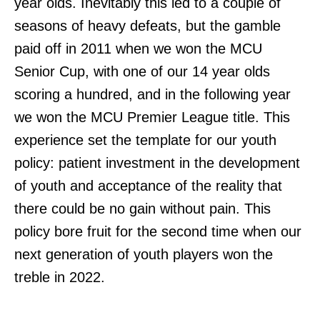
year olds. Inevitably this led to a couple of
seasons of heavy defeats, but the gamble
paid off in 2011 when we won the MCU
Senior Cup, with one of our 14 year olds
scoring a hundred, and in the following year
we won the MCU Premier League title. This
experience set the template for our youth
policy: patient investment in the development
of youth and acceptance of the reality that
there could be no gain without pain. This
policy bore fruit for the second time when our
next generation of youth players won the
treble in 2022.