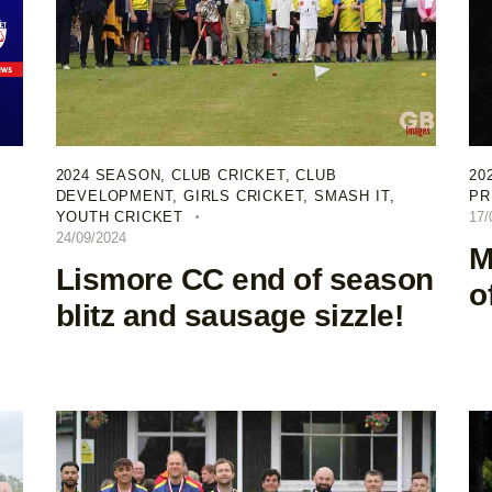
2024 SEASON
,
CLUB CRICKET
,
CLUB
20
DEVELOPMENT
,
GIRLS CRICKET
,
SMASH IT
,
PR
YOUTH CRICKET
17/
24/09/2024
M
Lismore CC end of season
o
blitz and sausage sizzle!