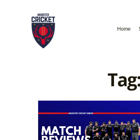
Home
Tag