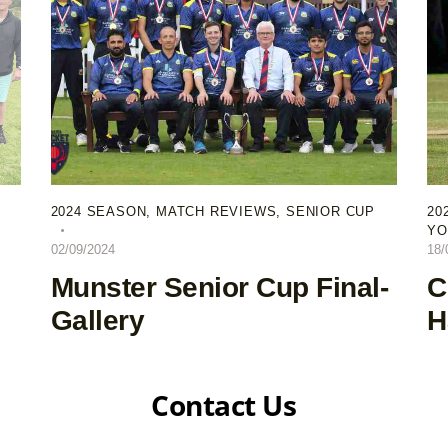
2024 SEASON
,
MATCH REVIEWS
,
SENIOR CUP
20
YO
02/09/2024
18/
Munster Senior Cup Final-
C
Gallery
H
Contact Us