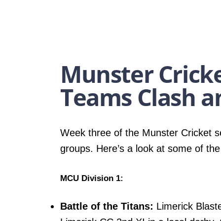
Munster Cricke
Teams Clash a
Week three of the Munster Cricket se
groups. Here’s a look at some of the
MCU Division 1:
Battle of the Titans:
Limerick Blaste