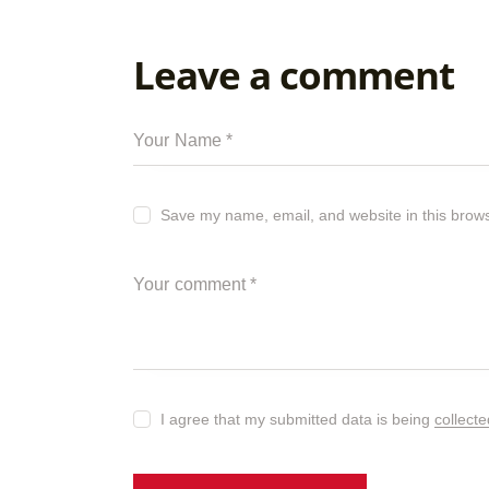
Leave a comment
Save my name, email, and website in this brows
I agree that my submitted data is being
collect