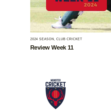
2024 SEASON
,
CLUB CRICKET
Review Week 11