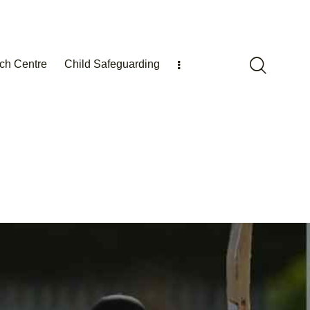
ch Centre
Child Safeguarding