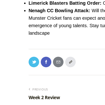
Limerick Blasters Batting Order:
C
Nenagh CC Bowling Attack:
Will th
Munster Cricket fans can expect anot
emergence of young talents. Stay tun
landscape
PREVIOUS
Week 2 Review