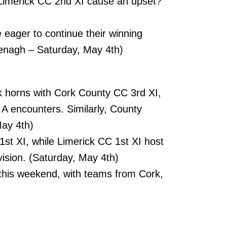
l Limerick CC 2nd XI cause an upset?
e eager to continue their winning
enagh – Saturday, May 4th)
k horns with Cork County CC 3rd XI,
 A encounters. Similarly, County
May 4th)
st XI, while Limerick CC 1st XI host
vision. (Saturday, May 4th)
his weekend, with teams from Cork,