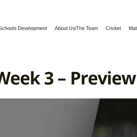
Schools Development
About Us/The Team
Cricket
Mat
Week 3 – Preview