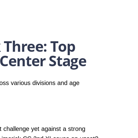
 Three: Top
Center Stage
oss various divisions and age
t challenge yet against a strong