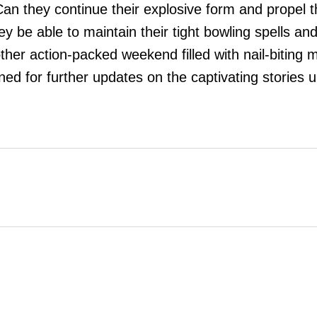
an they continue their explosive form and propel th
ey be able to maintain their tight bowling spells an
her action-packed weekend filled with nail-biting 
ed for further updates on the captivating stories 