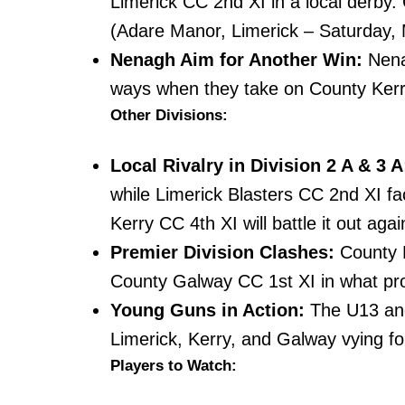
Limerick CC 2nd XI in a local derby.
(Adare Manor, Limerick – Saturday,
Nenagh Aim for Another Win:
Nenag
ways when they take on County Ker
Other Divisions:
Local Rivalry in Division 2 A & 3 A
while Limerick Blasters CC 2nd XI fac
Kerry CC 4th XI will battle it out aga
Premier Division Clashes:
County K
County Galway CC 1st XI in what prom
Young Guns in Action:
The U13 and
Limerick, Kerry, and Galway vying f
Players to Watch: