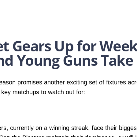
t Gears Up for Week
nd Young Guns Take 
ason promises another exciting set of fixtures acr
 key matchups to watch out for:
rs, currently on a winning streak, face their bigges