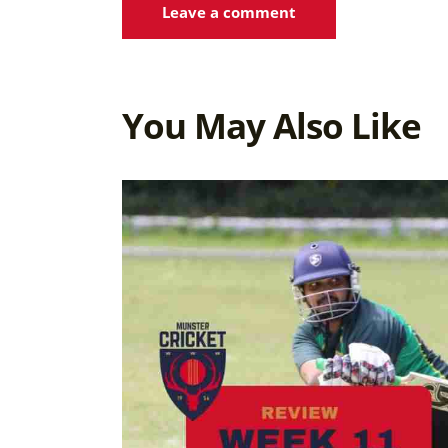
You May Also Like