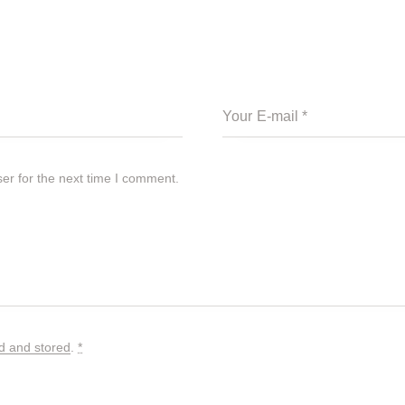
er for the next time I comment.
ed and stored
.
*