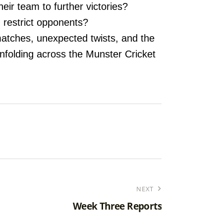
eir team to further victories?
d restrict opponents?
matches, unexpected twists, and the
unfolding across the Munster Cricket
NEXT
Week Three Reports