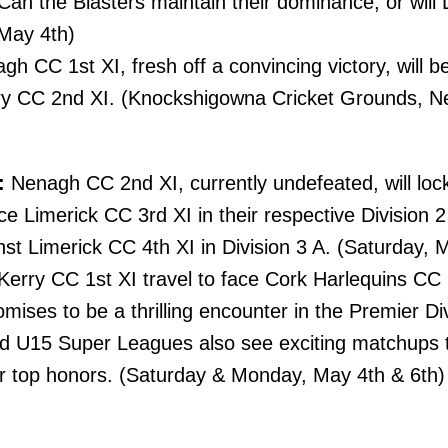
 Can the Blasters maintain their dominance, or wil
 May 4th)
h CC 1st XI, fresh off a convincing victory, will b
ry CC 2nd XI. (Knockshigowna Cricket Grounds, N
:
Nenagh CC 2nd XI, currently undefeated, will loc
e Limerick CC 3rd XI in their respective Division 2
inst Limerick CC 4th XI in Division 3 A. (Saturday, 
erry CC 1st XI travel to face Cork Harlequins CC 1
ises to be a thrilling encounter in the Premier Di
 U15 Super Leagues also see exciting matchups t
or top honors. (Saturday & Monday, May 4th & 6th)