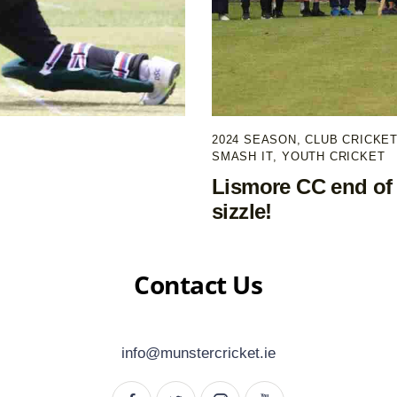
2024 SEASON
,
CLUB CRICKE
SMASH IT
,
YOUTH CRICKET
Lismore CC end of 
sizzle!
Contact Us
info@munstercricket.ie