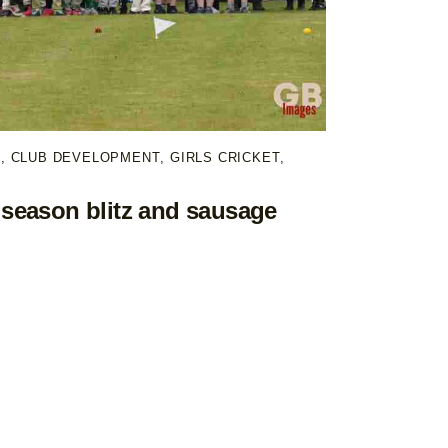
T
,
CLUB DEVELOPMENT
,
GIRLS CRICKET
,
season blitz and sausage