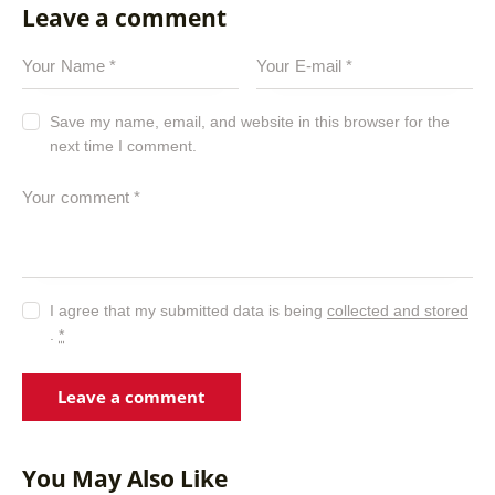
Leave a comment
Save my name, email, and website in this browser for the
next time I comment.
I agree that my submitted data is being
collected and stored
.
*
You May Also Like