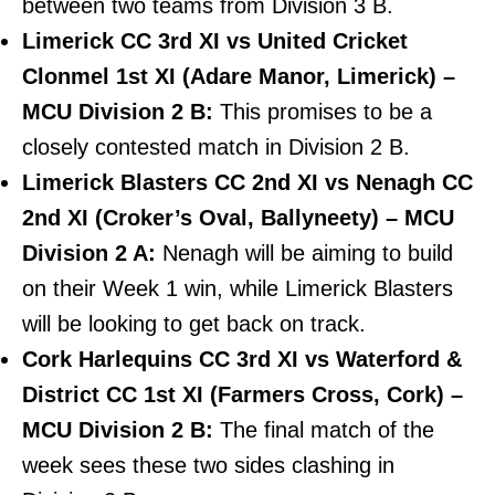
between two teams from Division 3 B.
Limerick CC 3rd XI vs United Cricket
Clonmel 1st XI (Adare Manor, Limerick) –
MCU Division 2 B:
This promises to be a
closely contested match in Division 2 B.
Limerick Blasters CC 2nd XI vs Nenagh CC
2nd XI (Croker’s Oval, Ballyneety) – MCU
Division 2 A:
Nenagh will be aiming to build
on their Week 1 win, while Limerick Blasters
will be looking to get back on track.
Cork Harlequins CC 3rd XI vs Waterford &
District CC 1st XI (Farmers Cross, Cork) –
MCU Division 2 B:
The final match of the
week sees these two sides clashing in