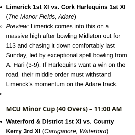
Limerick 1st XI vs. Cork Harlequins 1st XI
(
The Manor Fields, Adare
)
Preview:
Limerick comes into this on a
massive high after bowling Midleton out for
113 and chasing it down comfortably last
Sunday, led by exceptional spell bowling from
A. Hari (3-9). If Harlequins want a win on the
road, their middle order must withstand
Limerick’s momentum on the Adare track.
MCU Minor Cup (40 Overs) – 11:00 AM
Waterford & District 1st XI vs. County
Kerry 3rd XI
(
Carriganore, Waterford
)