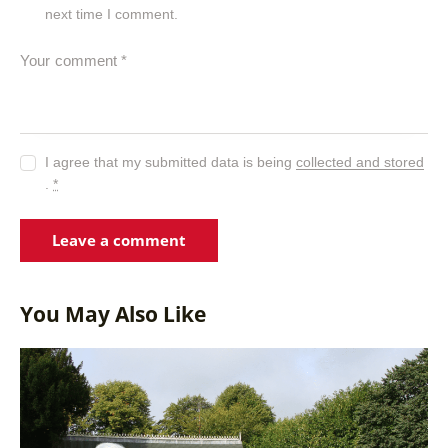
next time I comment.
I agree that my submitted data is being
collected and stored
.
*
You May Also Like