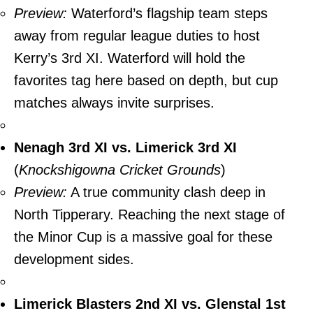
Preview:
Waterford’s flagship team steps
away from regular league duties to host
Kerry’s 3rd XI. Waterford will hold the
favorites tag here based on depth, but cup
matches always invite surprises.
Nenagh 3rd XI vs. Limerick 3rd XI
(
Knockshigowna Cricket Grounds
)
Preview:
A true community clash deep in
North Tipperary. Reaching the next stage of
the Minor Cup is a massive goal for these
development sides.
Limerick Blasters 2nd XI vs. Glenstal 1st