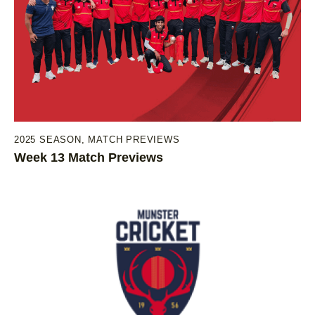
2025 SEASON
,
MATCH PREVIEWS
Week 13 Match Previews