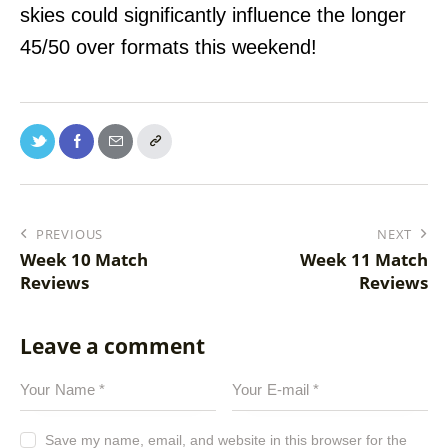
skies could significantly influence the longer
45/50 over formats this weekend!
PREVIOUS
NEXT
Week 10 Match
Week 11 Match
Reviews
Reviews
Leave a comment
Save my name, email, and website in this browser for the