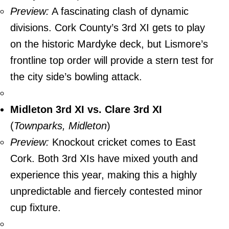
Preview:
A fascinating clash of dynamic
divisions. Cork County’s 3rd XI gets to play
on the historic Mardyke deck, but Lismore’s
frontline top order will provide a stern test for
the city side’s bowling attack.
Midleton 3rd XI vs. Clare 3rd XI
(
Townparks, Midleton
)
Preview:
Knockout cricket comes to East
Cork. Both 3rd XIs have mixed youth and
experience this year, making this a highly
unpredictable and fiercely contested minor
cup fixture.