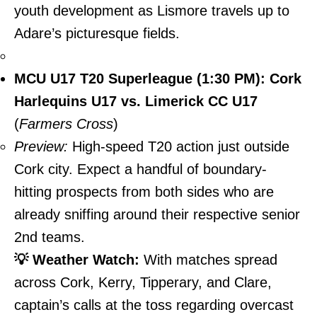
youth development as Lismore travels up to
Adare’s picturesque fields.
MCU U17 T20 Superleague (1:30 PM): Cork
Harlequins U17 vs. Limerick CC U17
(
Farmers Cross
)
Preview:
High-speed T20 action just outside
Cork city. Expect a handful of boundary-
hitting prospects from both sides who are
already sniffing around their respective senior
2nd teams.
💡 Weather Watch:
With matches spread
across Cork, Kerry, Tipperary, and Clare,
captain’s calls at the toss regarding overcast