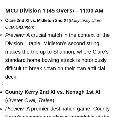
MCU Division 1 (45 Overs) – 11:00 AM
Clare 2nd XI vs. Midleton 2nd XI
(
Ballycasey Clare
Oval, Shannon
)
Preview:
A crucial match in the context of the
Division 1 table. Midleton’s second string
makes the trip up to Shannon, where Clare’s
standard home bowling attack is notoriously
difficult to break down on their own artificial
deck.
County Kerry 2nd XI vs. Nenagh 1st XI
(
Oyster Oval, Tralee
)
Preview:
A premier destination game. County