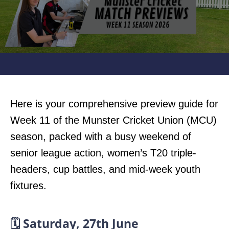
Here is your comprehensive preview guide for
Week 11 of the Munster Cricket Union (MCU)
season, packed with a busy weekend of
senior league action, women’s T20 triple-
headers, cup battles, and mid-week youth
fixtures.
🗓️ Saturday, 27th June