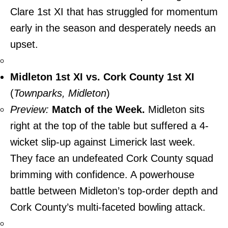
Clare 1st XI that has struggled for momentum
early in the season and desperately needs an
upset.
Midleton 1st XI vs. Cork County 1st XI
(
Townparks, Midleton
)
Preview:
Match of the Week.
Midleton sits
right at the top of the table but suffered a 4-
wicket slip-up against Limerick last week.
They face an undefeated Cork County squad
brimming with confidence. A powerhouse
battle between Midleton’s top-order depth and
Cork County’s multi-faceted bowling attack.