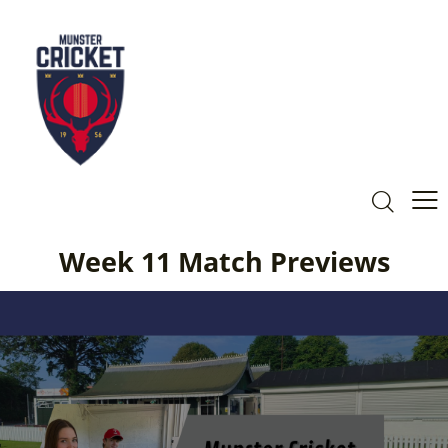
Week 11 Match Previews