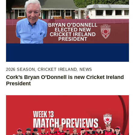
2026 SEASON
,
CRICKET IRELAND
,
NEWS
Cork’s Bryan O’Donnell is new Cricket Ireland
President