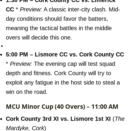
1:30 PM – Cork County CC vs. Limerick
CC
*
Preview:
A classic inter-city clash. Mid-
day conditions should favor the batters,
meaning the tactical battles in the middle
overs will decide this one.
5:00 PM – Lismore CC vs. Cork County CC
*
Preview:
The evening cap will test squad
depth and fitness. Cork County will try to
exploit any fatigue in the host side to steal a
win on the road.
MCU Minor Cup (40 Overs) – 11:00 AM
Cork County 3rd XI vs. Lismore 1st XI
(
The
Mardyke, Cork
)