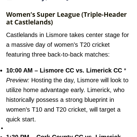
Women’s Super League (Triple-Header
at Castlelands)
Castlelands in Lismore takes center stage for
a massive day of women’s T20 cricket
featuring three back-to-back matches:
10:00 AM – Lismore CC vs. Limerick CC
*
Preview:
Hosting the day, Lismore will look to
utilize home advantage early. Limerick, who
historically possess a strong blueprint in
women’s T10 and T20 cricket, will target a
quick start.