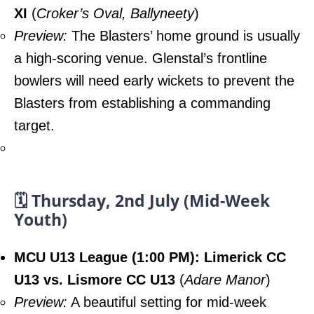
XI
(
Croker’s Oval, Ballyneety
)
Preview:
The Blasters’ home ground is usually
a high-scoring venue. Glenstal’s frontline
bowlers will need early wickets to prevent the
Blasters from establishing a commanding
target.
🗓️ Thursday, 2nd July (Mid-Week
Youth)
MCU U13 League (1:00 PM): Limerick CC
U13 vs. Lismore CC U13
(
Adare Manor
)
Preview:
A beautiful setting for mid-week