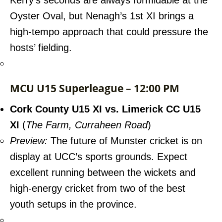
Kerry’s seconds are always formidable at the
Oyster Oval, but Nenagh’s 1st XI brings a
high-tempo approach that could pressure the
hosts’ fielding.
MCU U15 Superleague – 12:00 PM
Cork County U15 XI vs. Limerick CC U15
XI
(
The Farm, Curraheen Road
)
Preview:
The future of Munster cricket is on
display at UCC’s sports grounds. Expect
excellent running between the wickets and
high-energy cricket from two of the best
youth setups in the province.