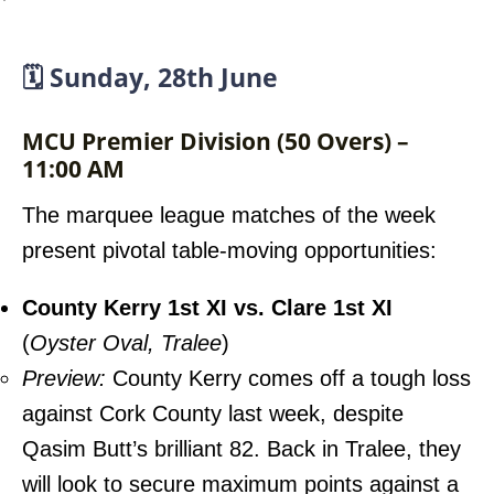
🗓️ Sunday, 28th June
MCU Premier Division (50 Overs) –
11:00 AM
The marquee league matches of the week
present pivotal table-moving opportunities:
County Kerry 1st XI vs. Clare 1st XI
(
Oyster Oval, Tralee
)
Preview:
County Kerry comes off a tough loss
against Cork County last week, despite
Qasim Butt’s brilliant 82. Back in Tralee, they
will look to secure maximum points against a