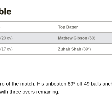
ble
e
Top
Batter
(20 ov)
Mathew Gibson
(60)
(17 ov)
Zuhair Shah
(89*)
ro of the match. His unbeaten 89* off 49 balls anc
 with three overs remaining.