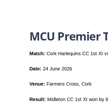
MCU Premier T
Match:
Cork Harlequins CC 1st XI vs
Date:
24 June 2026
Venue:
Farmers Cross, Cork
Result:
Midleton CC 1st XI won by 6