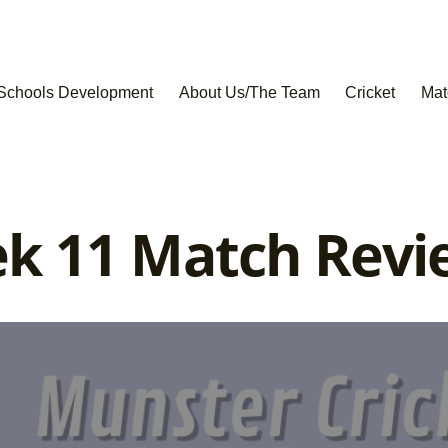
Schools Development
About Us/The Team
Cricket
Mat
k 11 Match Revi