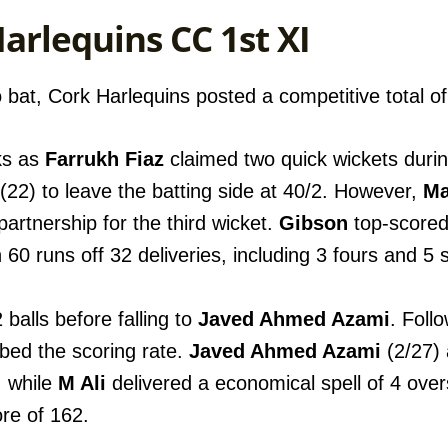
Harlequins CC 1st XI
 bat, Cork Harlequins posted a competitive total of 
ks as
Farrukh Fiaz
claimed two quick wickets duri
(22) to leave the batting side at 40/2. However,
Ma
partnership for the third wicket.
Gibson
top-scored 
h 60 runs off 32 deliveries, including 3 fours and 5 
balls before falling to
Javed Ahmed Azami
. Foll
rbed the scoring rate.
Javed Ahmed Azami
(2/27)
, while
M Ali
delivered a economical spell of 4 overs
ore of 162.