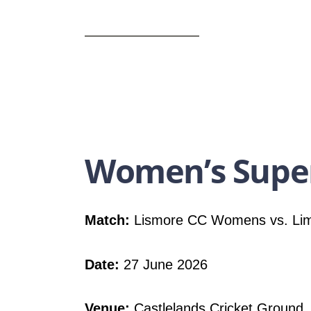
Women’s Super
Match:
Lismore CC Womens vs. Li
Date:
27 June 2026
Venue:
Castlelands Cricket Ground,