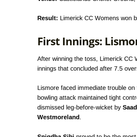
Result:
Limerick CC Womens won by
First Innings: Lis
After winning the toss, Limerick CC
innings that concluded after 7.5 over
Lismore faced immediate trouble on
bowling attack maintained tight contr
dismissed leg-before-wicket by
Saad
Westmoreland
.
Snigdha Sibi
proved to be the most s