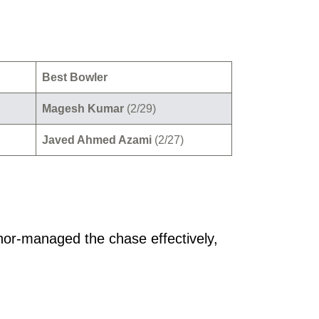
Best Bowler
Magesh Kumar
(2/29)
Javed Ahmed Azami
(2/27)
hor-managed the chase effectively,