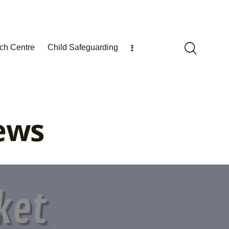
ch Centre
Child Safeguarding
ews