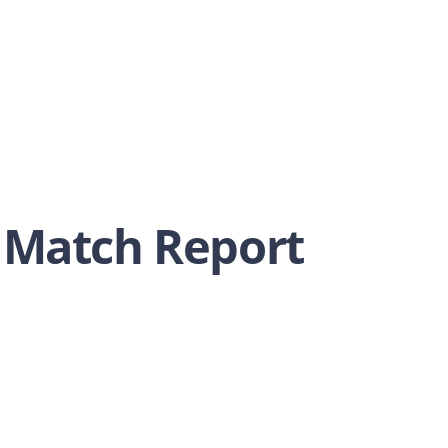
 Match Report