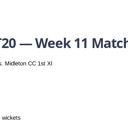
20 — Week 11 Match
. Midleton CC 1st XI
 wickets