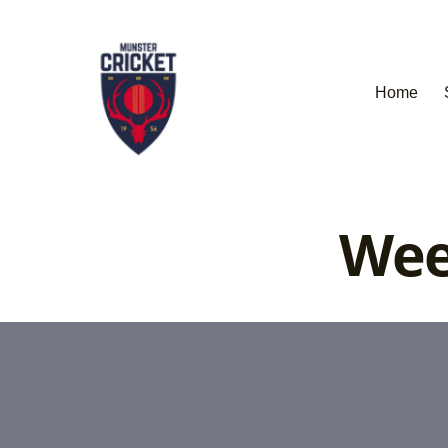
Home
Wee