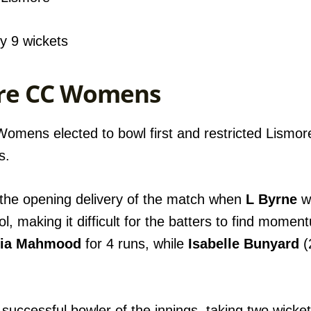
 9 wickets
more CC Womens
 Womens elected to bowl first and restricted Lism
s.
 the opening delivery of the match when
L Byrne
wa
ol, making it difficult for the batters to find mome
ia Mahmood
for 4 runs, while
Isabelle Bunyard
(
uccessful bowler of the innings, taking two wickets