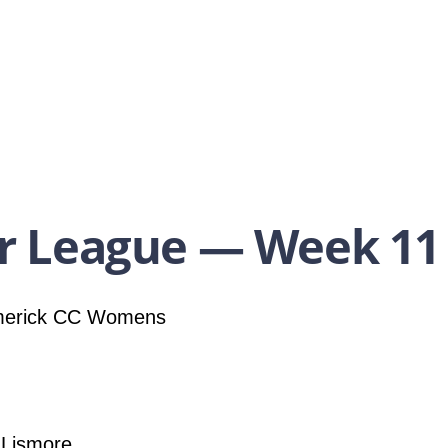
 League — Week 11
merick CC Womens
 Lismore