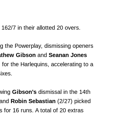
162/7 in their allotted 20 overs.
ng the Powerplay, dismissing openers
thew Gibson
and
Seanan Jones
for the Harlequins, accelerating to a
sixes.
owing
Gibson’s
dismissal in the 14th
 and
Robin Sebastian
(2/27) picked
 for 16 runs. A total of 20 extras