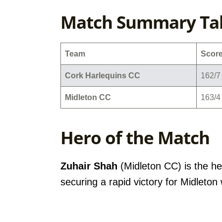
Match Summary Ta
Team
Scor
Cork Harlequins CC
162/7 
Midleton CC
163/4 
Hero of the Match
Zuhair Shah
(Midleton CC) is the he
securing a rapid victory for Midleton