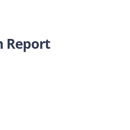
 Report