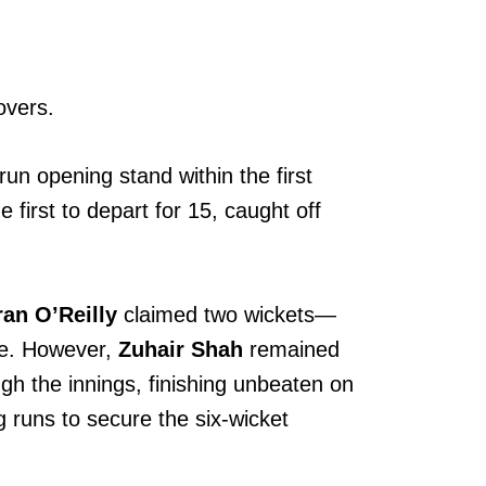
overs.
un opening stand within the first
 first to depart for 15, caught off
ran O’Reilly
claimed two wickets—
se. However,
Zuhair Shah
remained
ugh the innings, finishing unbeaten on
g runs to secure the six-wicket