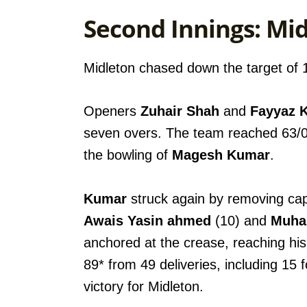
Second Innings: Mid
Midleton chased down the target of 16
Openers
Zuhair Shah
and
Fayyaz 
seven overs. The team reached 63/0
the bowling of
Magesh Kumar
.
Kumar
struck again by removing ca
Awais Yasin ahmed
(10) and
Muha
anchored at the crease, reaching his 
89* from 49 deliveries, including 15 
victory for Midleton.