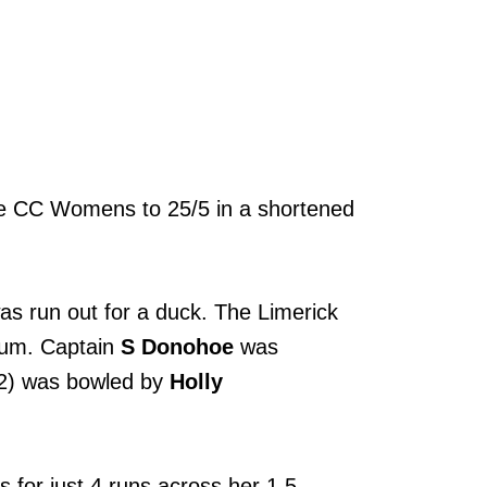
ore CC Womens to 25/5 in a shortened
s run out for a duck. The Limerick
ntum. Captain
S Donohoe
was
2) was bowled by
Holly
 for just 4 runs across her 1.5