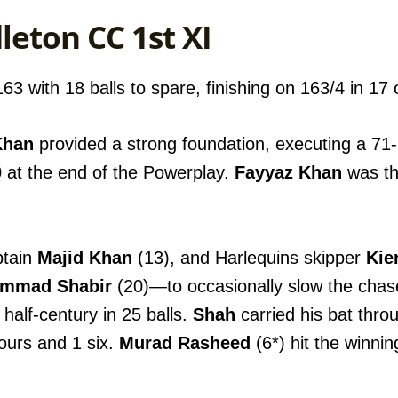
leton CC 1st XI
3 with 18 balls to spare, finishing on 163/4 in 17 
Khan
provided a strong foundation, executing a 71-r
 at the end of the Powerplay.
Fayyaz Khan
was the
ptain
Majid Khan
(13), and Harlequins skipper
Kie
mmad Shabir
(20)—to occasionally slow the cha
half-century in 25 balls.
Shah
carried his bat thro
fours and 1 six.
Murad Rasheed
(6*) hit the winnin