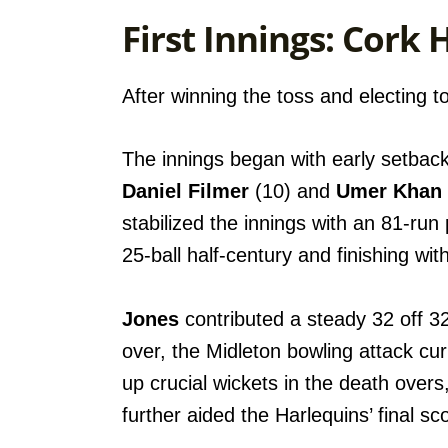
First Innings: Cork 
After winning the toss and electing to
The innings began with early setbac
Daniel Filmer
(10) and
Umer Khan
stabilized the innings with an 81-run 
25-ball half-century and finishing wit
Jones
contributed a steady 32 off 32 
over, the Midleton bowling attack cu
up crucial wickets in the death overs
further aided the Harlequins’ final sc