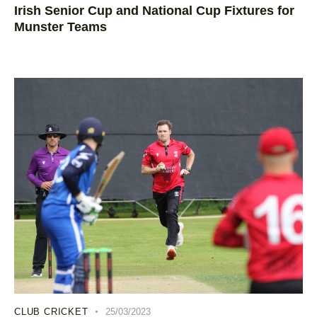
Irish Senior Cup and National Cup Fixtures for
Munster Teams
CLUB CRICKET
25/03/2023