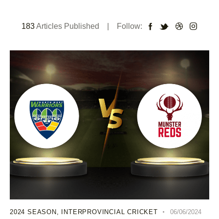
183
Articles Published
Follow:
2024 SEASON
,
INTERPROVINCIAL CRICKET
06/06/2024