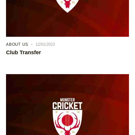
ABOUT US
12/01/2023
Club Transfer