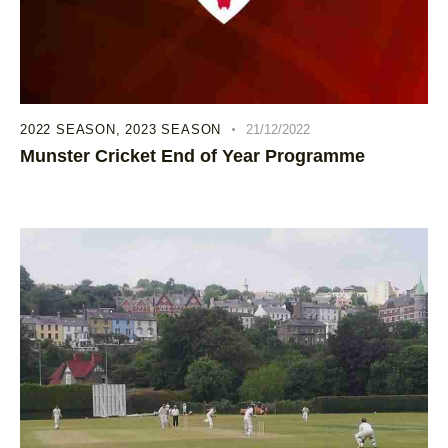
2022 SEASON
,
2023 SEASON
21/12/2022
Munster Cricket End of Year Programme