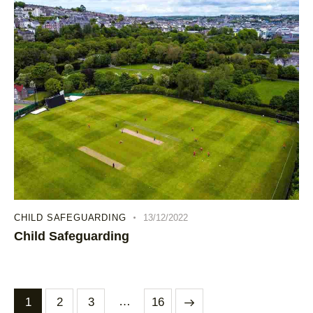
CHILD SAFEGUARDING
13/12/2022
Child Safeguarding
…
1
2
3
>
16