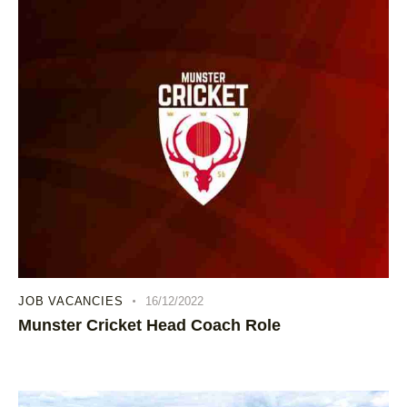
JOB VACANCIES
16/12/2022
Munster Cricket Head Coach Role