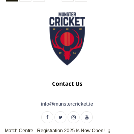
Contact Us
info@munstercricket.ie
Match Centre
Registration 2025 Is Now Open!