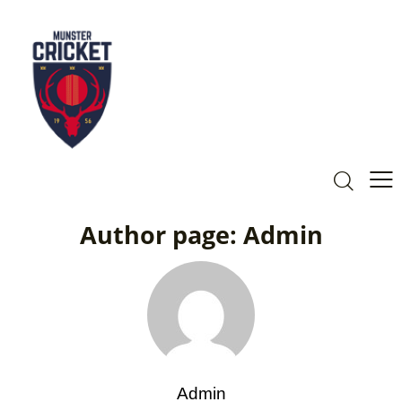
Author page: Admin
Admin