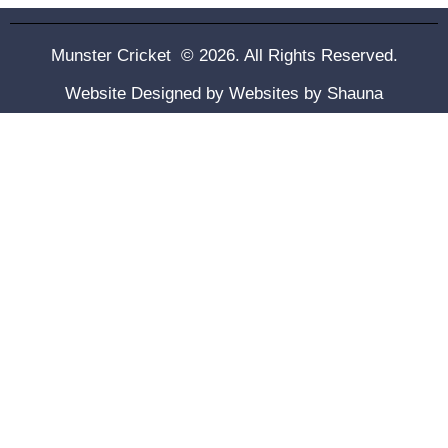
Munster Cricket © 2026. All Rights Reserved.
Website Designed by
Websites by Shauna