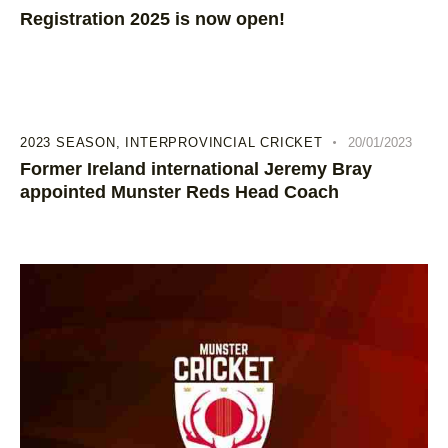
Registration 2025 is now open!
2023 SEASON
,
INTERPROVINCIAL CRICKET
20/01/2023
Former Ireland international Jeremy Bray
appointed Munster Reds Head Coach