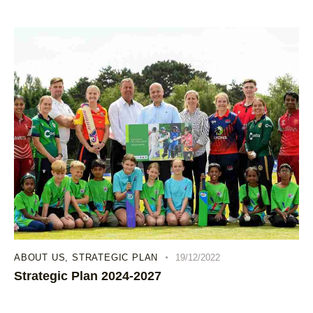
ABOUT US
,
STRATEGIC PLAN
19/12/2022
Strategic Plan 2024-2027