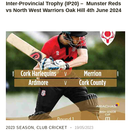
Inter-Provincial Trophy (IP20) – Munster Reds
vs North West Warriors Oak Hill 4th June 2024
2023 SEASON
,
CLUB CRICKET
19/05/2023