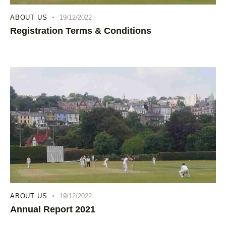
ABOUT US
19/12/2022
Registration Terms & Conditions
ABOUT US
19/12/2022
Annual Report 2021