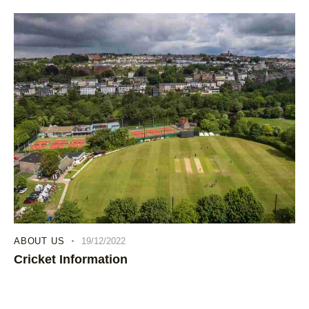
ABOUT US
19/12/2022
Cricket Information