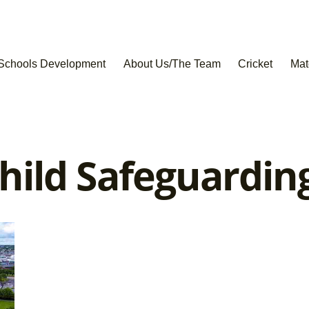
Schools Development
About Us/The Team
Cricket
Mat
hild Safeguardin