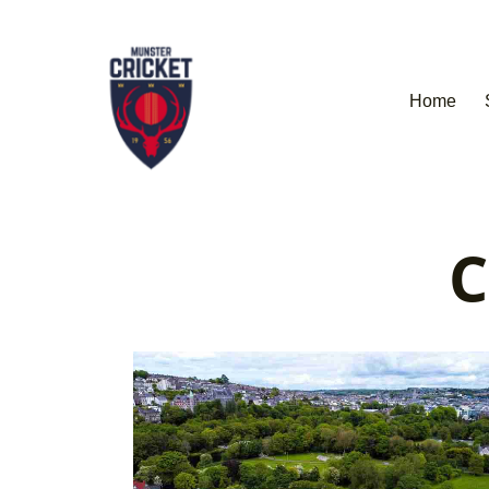
Home
C