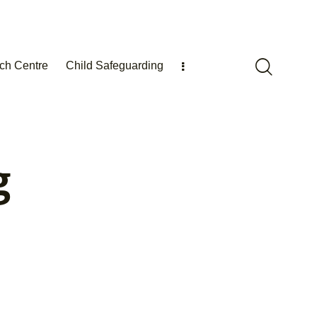
ch Centre
Child Safeguarding
g