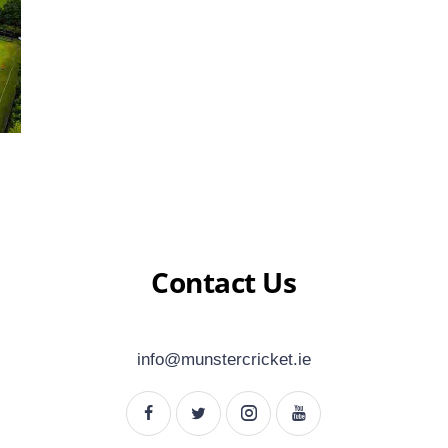
Contact Us
info@munstercricket.ie