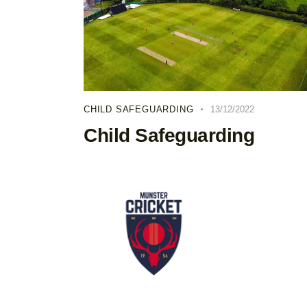
CHILD SAFEGUARDING
13/12/2022
Child Safeguarding