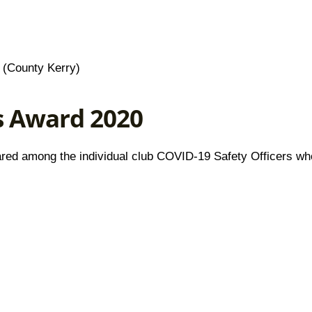
(County Kerry)
s Award 2020
 shared among the individual club COVID-19 Safety Officers