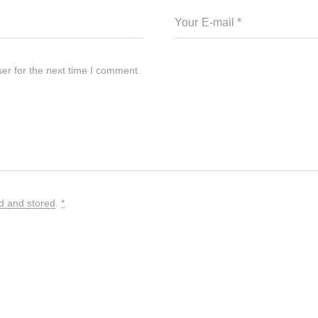
er for the next time I comment.
ed and stored
.
*