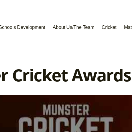
Schools Development
About Us/The Team
Cricket
Mat
r Cricket Award