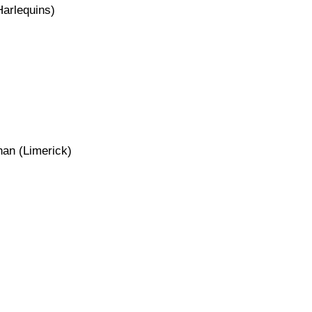
arlequins)
an (Limerick)
)