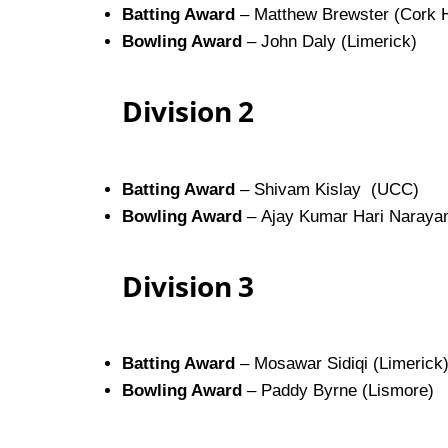
Batting Award
– Matthew Brewster (Cork H
Bowling Award
– John Daly (Limerick)
Division 2
Batting Award
– Shivam Kislay (UCC)
Bowling Award
– Ajay Kumar Hari Narayan
Division 3
Batting Award
– Mosawar Sidiqi (Limerick
Bowling Award
– Paddy Byrne (Lismore)