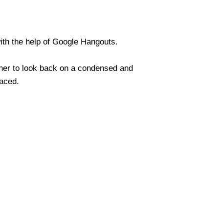
ith the help of Google Hangouts.
ther to look back on a condensed and
faced.