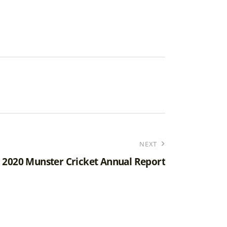
NEXT
2020 Munster Cricket Annual Report