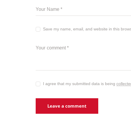
Save my name, email, and website in this brows
I agree that my submitted data is being
collect