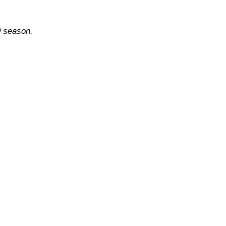
0 season.