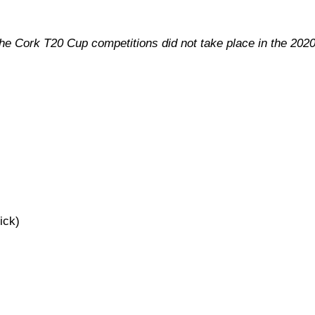
the Cork T20 Cup competitions did not take place in the 202
ick)