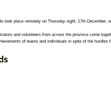
s took place remotely on Thursday night, 17th December, w
istrators and volunteers from across the province come toge
hievements of teams and individuals in spite of the hurdles 
ds