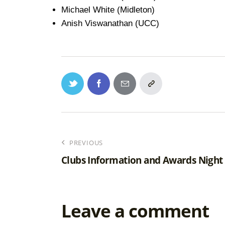
Michael White (Midleton)
Anish Viswanathan (UCC)
PREVIOUS
Clubs Information and Awards Night
Leave a comment