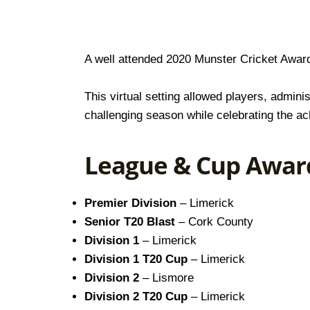
A well attended 2020 Munster Cricket Award
This virtual setting allowed players, admin
challenging season while celebrating the ac
League & Cup Awar
Premier Division
– Limerick
Senior T20 Blast
– Cork County
Division 1
– Limerick
Division 1 T20 Cup
– Limerick
Division 2
– Lismore
Division 2 T20 Cup
– Limerick