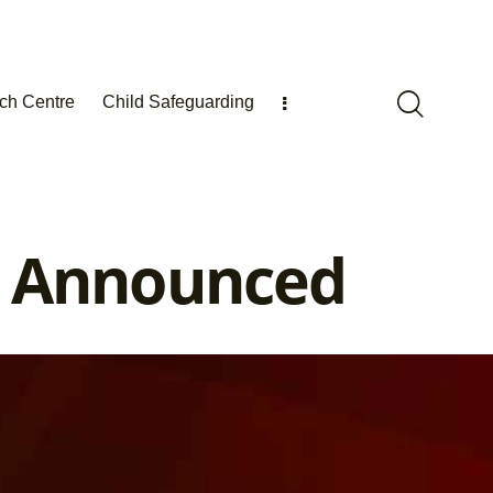
ch Centre
Child Safeguarding
s Announced