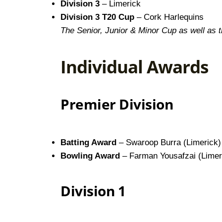
Division 3
– Limerick
Division 3 T20 Cup
– Cork Harlequins
The Senior, Junior & Minor Cup as well as 
Individual Awards
Premier Division
Batting Award
– Swaroop Burra (Limerick)
Bowling Award
– Farman Yousafzai (Limer
Division 1