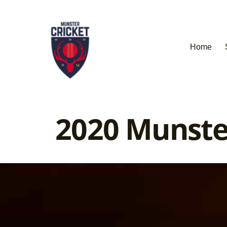
Home
2020 Munste