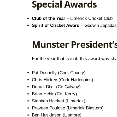
Special Awards
Club of the Year
– Limerick Cricket Club
Spirit of Cricket Award –
Godwin Jepadas 
Munster President’
For the year that is in it, this award was
Pat Donnelly (Cork County)
Chris Hickey (Cork Harlequins)
Derval Dixit (Co Galway)
Brian Hehir (Co. Kerry)
Stephen Hackett (Limerick)
Praveen Poulose (Limerick Blasters)
Ben Huskinson (Lismore)