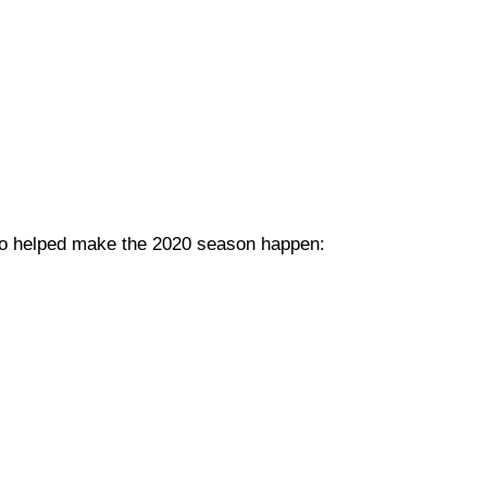
 who helped make the 2020 season happen: