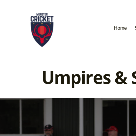
Home
Umpires & S