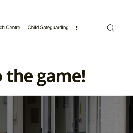
ch Centre
Child Safeguarding
o the game!