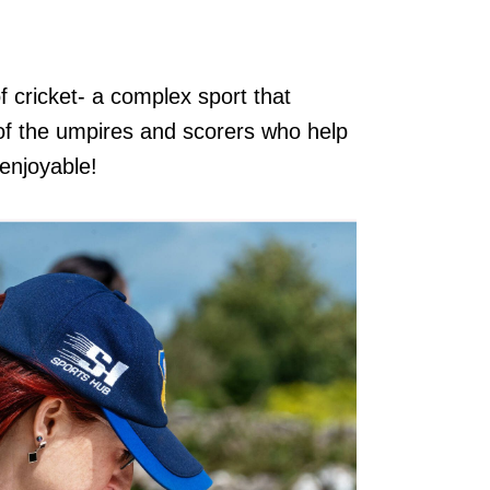
f cricket- a complex sport that
e of the umpires and scorers who help
 enjoyable!