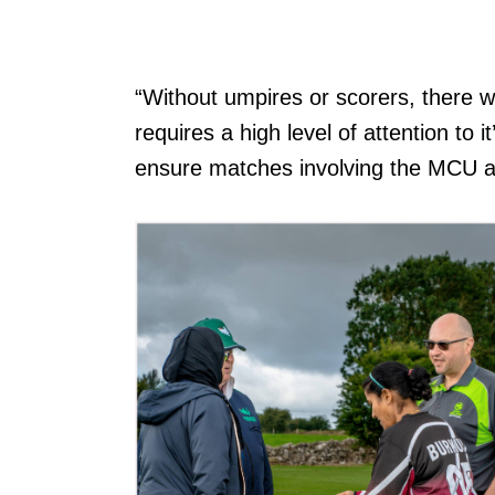
“Without umpires or scorers, there w
requires a high level of attention to
ensure matches involving the MCU and 