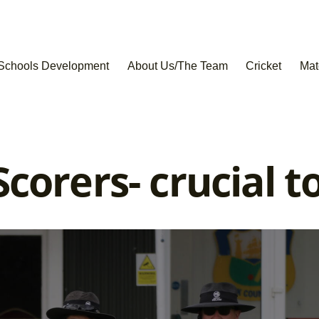
Schools Development
About Us/The Team
Cricket
Mat
corers- crucial t