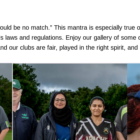
ould be no match.” This mantra is especially true o
 it’s laws and regulations. Enjoy our gallery of som
our clubs are fair, played in the right spirit, and