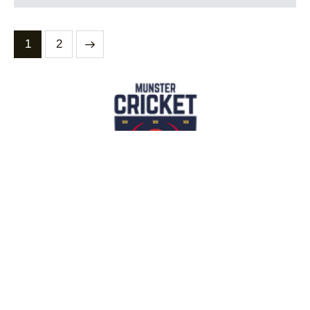
>
1
2
Contact Us
info@munstercricket.ie