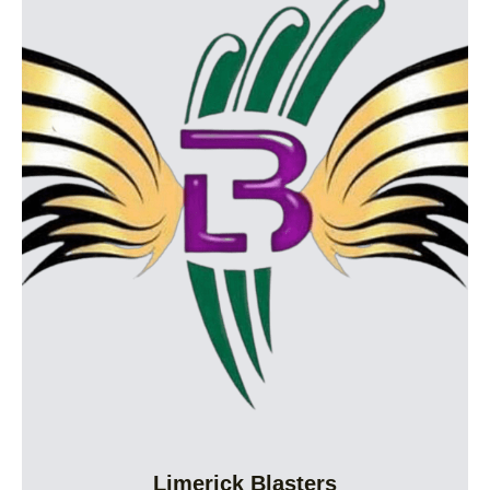
Limerick Blasters