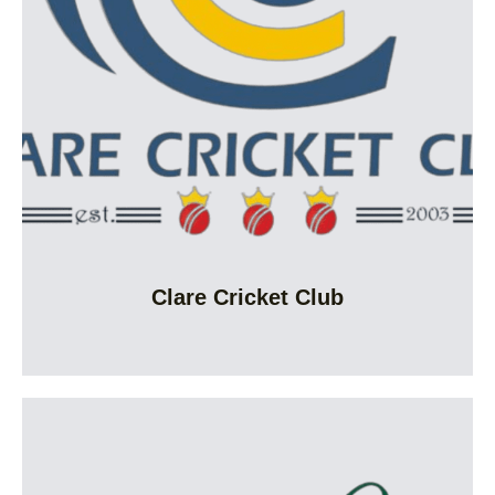
Clare Cricket Club