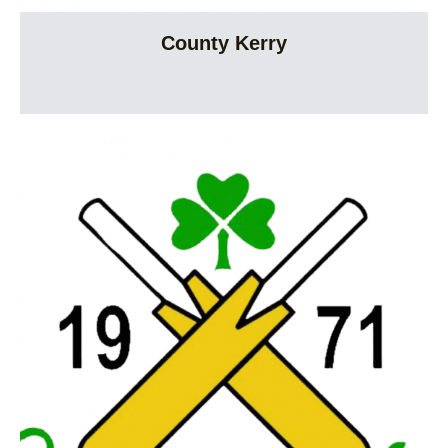
County Kerry