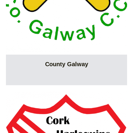
County Galway