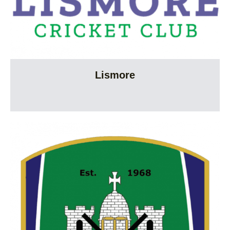
Lismore