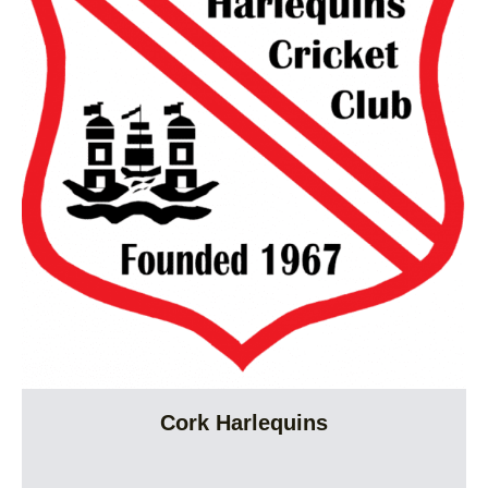
Cork Harlequins