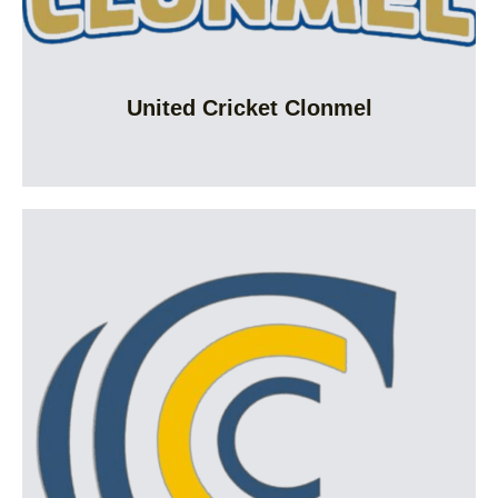
United Cricket Clonmel