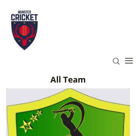
All Team