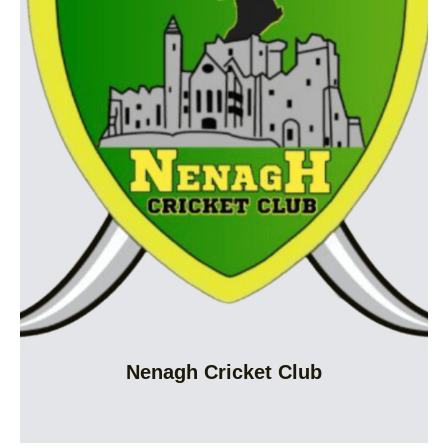
Nenagh Cricket Club