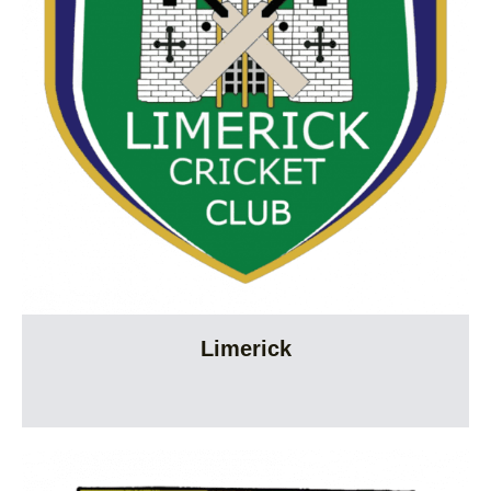
Limerick