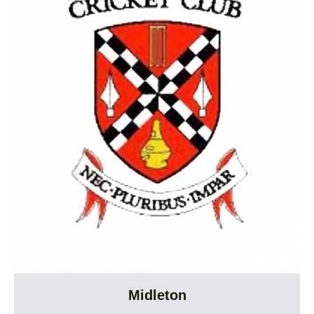
Midleton