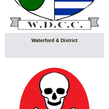
Waterford & District