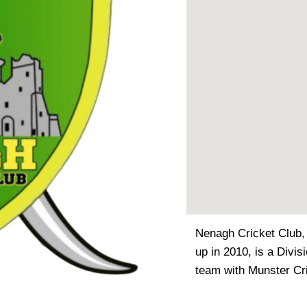
Nenagh Cricket Club,
up in 2010, is a Divis
team with Munster Cr