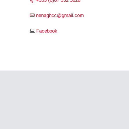
+353 (0)87 352 5628
nenaghcc@gmail.com
Facebook