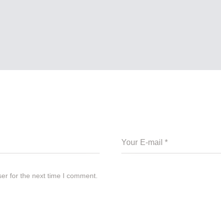
er for the next time I comment.