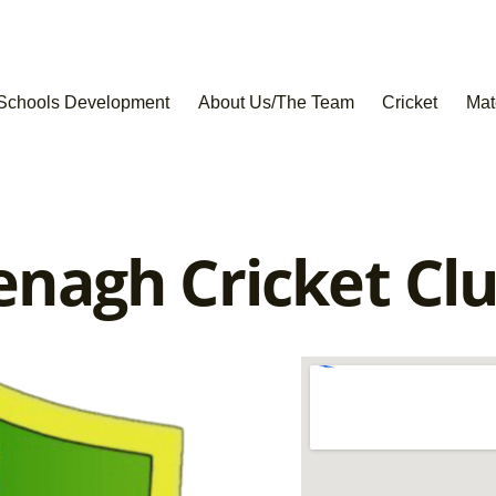
Schools Development
About Us/The Team
Cricket
Mat
nagh Cricket Cl