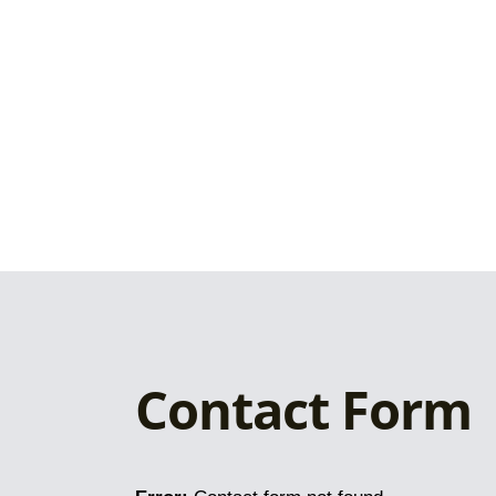
Contact Form