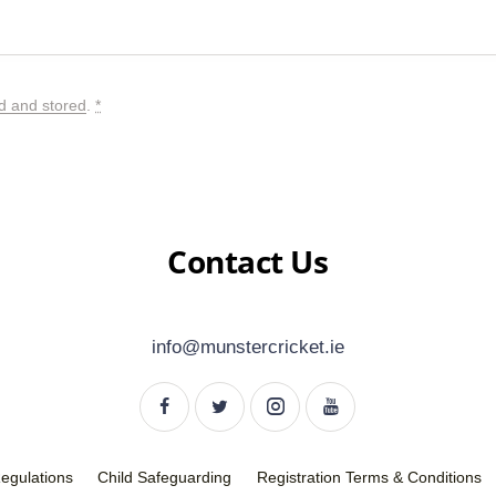
ed and stored
.
*
Contact Us
info@munstercricket.ie
Regulations
Child Safeguarding
Registration Terms & Conditions