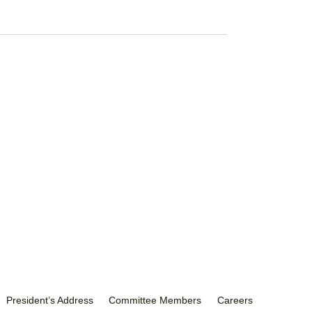
President’s Address
Committee Members
Careers