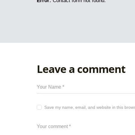
Error:
Contact form not found.
Leave a comment
Save my name, email, and website in this brows