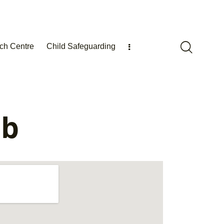
ch Centre
Child Safeguarding
ub