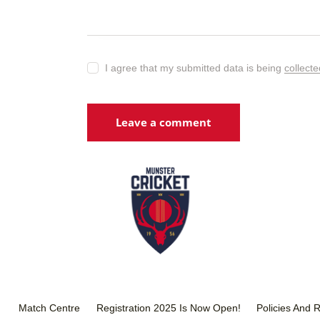
I agree that my submitted data is being
collect
Match Centre
Registration 2025 Is Now Open!
Policies And 