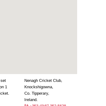
 set
Nenagh Cricket Club,
ion 1
Knockshigowna,
icket.
Co. Tipperary,
Ireland.