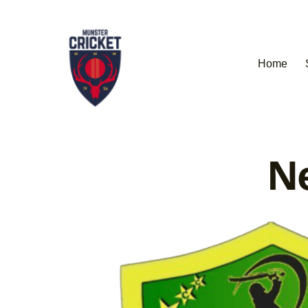
Home
Ne