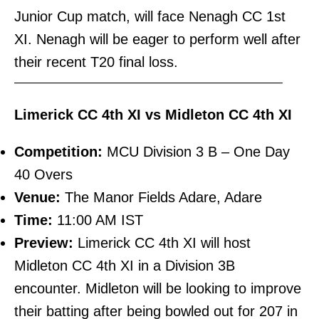
Junior Cup match, will face Nenagh CC 1st
XI. Nenagh will be eager to perform well after
their recent T20 final loss.
———————————————————————–
Limerick CC 4th XI vs Midleton CC 4th XI
Competition:
MCU Division 3 B – One Day
40 Overs
Venue:
The Manor Fields Adare, Adare
Time:
11:00 AM IST
Preview:
Limerick CC 4th XI will host
Midleton CC 4th XI in a Division 3B
encounter. Midleton will be looking to improve
their batting after being bowled out for 207 in