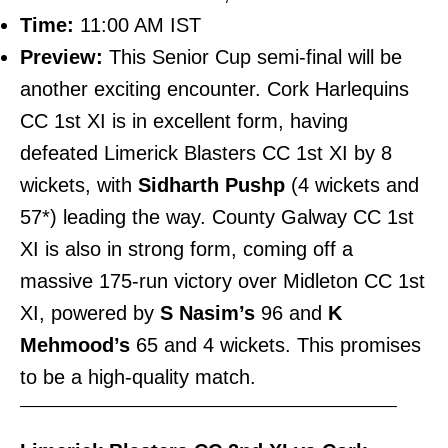
Time:
11:00 AM IST
Preview:
This Senior Cup semi-final will be
another exciting encounter. Cork Harlequins
CC 1st XI is in excellent form, having
defeated Limerick Blasters CC 1st XI by 8
wickets, with
Sidharth Pushp
(4 wickets and
57*) leading the way. County Galway CC 1st
XI is also in strong form, coming off a
massive 175-run victory over Midleton CC 1st
XI, powered by
S Nasim’s
96 and
K
Mehmood’s
65 and 4 wickets. This promises
to be a high-quality match.
———————————————————————–