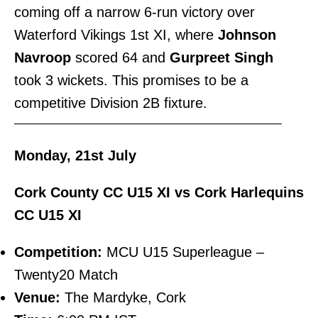
coming off a narrow 6-run victory over
Waterford Vikings 1st XI, where
Johnson
Navroop
scored 64 and
Gurpreet Singh
took 3 wickets. This promises to be a
competitive Division 2B fixture.
———————————————————————–
Monday, 21st July
Cork County CC U15 XI vs Cork Harlequins
CC U15 XI
Competition:
MCU U15 Superleague –
Twenty20 Match
Venue:
The Mardyke, Cork