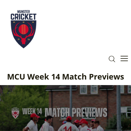
MCU Week 14 Match Previews