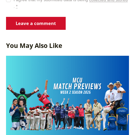
.
*
You May Also Like