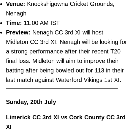
Venue:
Knockshigowna Cricket Grounds,
Nenagh
Time:
11:00 AM IST
Preview:
Nenagh CC 3rd XI will host
Midleton CC 3rd XI. Nenagh will be looking for
a strong performance after their recent T20
final loss. Midleton will aim to improve their
batting after being bowled out for 113 in their
last match against Waterford Vikings 1st XI.
———————————————————————–
Sunday, 20th July
Limerick CC 3rd XI vs Cork County CC 3rd
XI