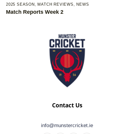
2025 SEASON
,
MATCH REVIEWS
,
NEWS
Match Reports Week 2
Contact Us
info@munstercricket.ie