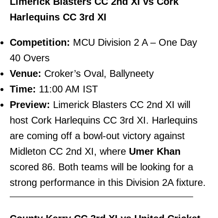
Limerick Blasters CC 2nd XI vs Cork
Harlequins CC 3rd XI
Competition:
MCU Division 2 A – One Day
40 Overs
Venue:
Croker’s Oval, Ballyneety
Time:
11:00 AM IST
Preview:
Limerick Blasters CC 2nd XI will
host Cork Harlequins CC 3rd XI. Harlequins
are coming off a bowl-out victory against
Midleton CC 2nd XI, where
Umer Khan
scored 86. Both teams will be looking for a
strong performance in this Division 2A fixture.
———————————————————————–