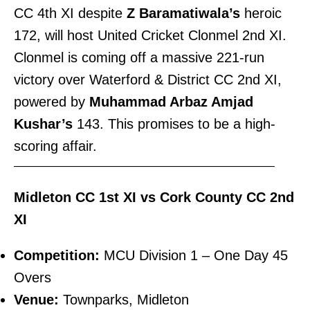
CC 4th XI despite
Z Baramatiwala’s
heroic
172, will host United Cricket Clonmel 2nd XI.
Clonmel is coming off a massive 221-run
victory over Waterford & District CC 2nd XI,
powered by
Muhammad Arbaz Amjad
Kushar’s
143. This promises to be a high-
scoring affair.
———————————————————————–
Midleton CC 1st XI vs Cork County CC 2nd
XI
Competition:
MCU Division 1 – One Day 45
Overs
Venue:
Townparks, Midleton