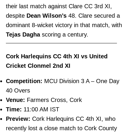
their last match against Clare CC 3rd XI,
despite
Dean Wilson’s
48. Clare secured a
dominant 8-wicket victory in that match, with
Tejas Dagha
scoring a century.
———————————————————————–
Cork Harlequins CC 4th XI vs United
Cricket Clonmel 2nd XI
Competition:
MCU Division 3 A – One Day
40 Overs
Venue:
Farmers Cross, Cork
Time:
11:00 AM IST
Preview:
Cork Harlequins CC 4th XI, who
recently lost a close match to Cork County