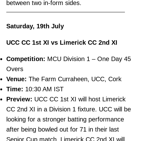
between two in-form sides.
———————————————————————–
Saturday, 19th July
UCC CC 1st XI vs Limerick CC 2nd XI
Competition:
MCU Division 1 – One Day 45
Overs
Venue:
The Farm Curraheen, UCC, Cork
Time:
10:30 AM IST
Preview:
UCC CC 1st XI will host Limerick
CC 2nd XI in a Division 1 fixture. UCC will be
looking for a stronger batting performance
after being bowled out for 71 in their last
Senior Cup match. Limerick CC 2nd XI will