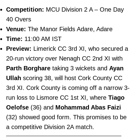
Competition:
MCU Division 2 A – One Day
40 Overs
Venue:
The Manor Fields Adare, Adare
Time:
11:00 AM IST
Preview:
Limerick CC 3rd XI, who secured a
20-run victory over Nenagh CC 2nd XI with
Parth Borghare
taking 3 wickets and
Ayan
Ullah
scoring 38, will host Cork County CC
3rd XI. Cork County is coming off a narrow 3-
run loss to Lismore CC 1st XI, where
Tiago
Oelofse
(36) and
Mohammad Abas Faizi
(32) showed good form. This promises to be
a competitive Division 2A match.
———————————————————————–