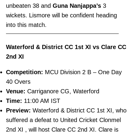
unbeaten 38 and
Guna Nanjappa’s
3
wickets. Lismore will be confident heading
into this match.
———————————————————————–
Waterford & District CC 1st XI vs Clare CC
2nd XI
Competition:
MCU Division 2 B – One Day
40 Overs
Venue:
Carriganore CG, Waterford
Time:
11:00 AM IST
Preview:
Waterford & District CC 1st XI, who
suffered a defeat to United Cricket Clonmel
2nd XI , will host Clare CC 2nd XI. Clare is