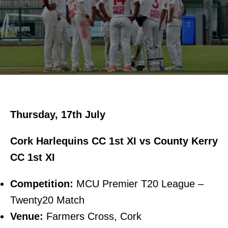
Thursday, 17th July
Cork Harlequins CC 1st XI vs County Kerry
CC 1st XI
Competition:
MCU Premier T20 League –
Twenty20 Match
Venue:
Farmers Cross, Cork