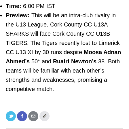
Time:
6:00 PM IST
Preview:
This will be an intra-club rivalry in
the U13 League. Cork County CC U13A
SHARKS will face Cork County CC U13B
TIGERS. The Tigers recently lost to Limerick
CC U13 XI by 30 runs despite
Moosa Adnan
Ahmed’s
50* and
Ruairi Newton’s
38. Both
teams will be familiar with each other’s
strengths and weaknesses, promising a
competitive match.