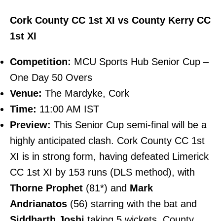
Cork County CC 1st XI vs County Kerry CC
1st XI
Competition:
MCU Sports Hub Senior Cup –
One Day 50 Overs
Venue:
The Mardyke, Cork
Time:
11:00 AM IST
Preview:
This Senior Cup semi-final will be a
highly anticipated clash. Cork County CC 1st
XI is in strong form, having defeated Limerick
CC 1st XI by 153 runs (DLS method), with
Thorne Prophet
(81*) and
Mark
Andrianatos
(56) starring with the bat and
Siddharth Joshi
taking 5 wickets. County