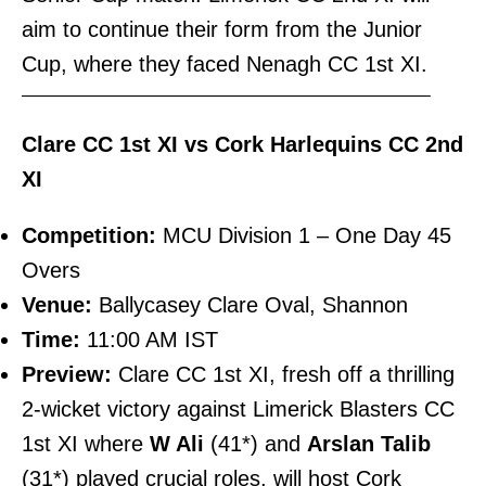
aim to continue their form from the Junior
Cup, where they faced Nenagh CC 1st XI.
———————————————————————–
Clare CC 1st XI vs Cork Harlequins CC 2nd
XI
Competition:
MCU Division 1 – One Day 45
Overs
Venue:
Ballycasey Clare Oval, Shannon
Time:
11:00 AM IST
Preview:
Clare CC 1st XI, fresh off a thrilling
2-wicket victory against Limerick Blasters CC
1st XI where
W Ali
(41*) and
Arslan Talib
(31*) played crucial roles, will host Cork