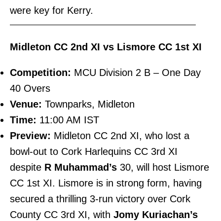
were key for Kerry.
———————————————————————–
Midleton CC 2nd XI vs Lismore CC 1st XI
Competition:
MCU Division 2 B – One Day
40 Overs
Venue:
Townparks, Midleton
Time:
11:00 AM IST
Preview:
Midleton CC 2nd XI, who lost a
bowl-out to Cork Harlequins CC 3rd XI
despite
R Muhammad’s
30, will host Lismore
CC 1st XI. Lismore is in strong form, having
secured a thrilling 3-run victory over Cork
County CC 3rd XI, with
Jomy Kuriachan’s