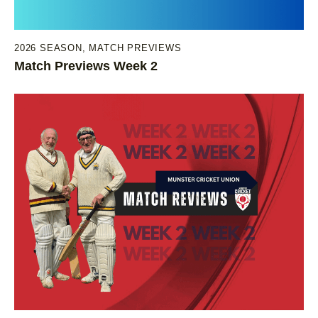
2026 SEASON
,
MATCH PREVIEWS
Match Previews Week 2