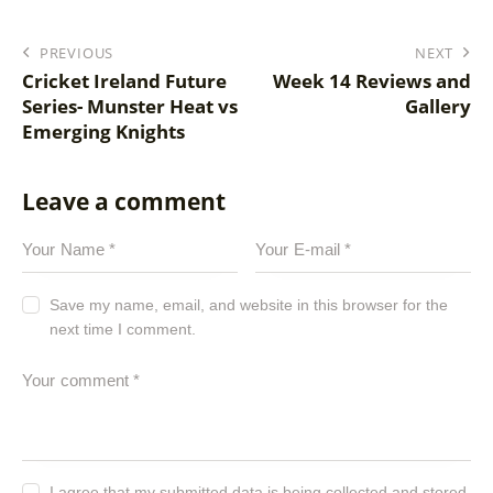
PREVIOUS
NEXT
Cricket Ireland Future
Week 14 Reviews and
Series- Munster Heat vs
Gallery
Emerging Knights
Leave a comment
Save my name, email, and website in this browser for the
next time I comment.
I agree that my submitted data is being
collected and stored