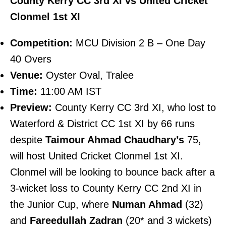
County Kerry CC 3rd XI vs United Cricket
Clonmel 1st XI
Competition:
MCU Division 2 B – One Day
40 Overs
Venue:
Oyster Oval, Tralee
Time:
11:00 AM IST
Preview:
County Kerry CC 3rd XI, who lost to
Waterford & District CC 1st XI by 66 runs
despite
Taimour Ahmad Chaudhary’s
75,
will host United Cricket Clonmel 1st XI.
Clonmel will be looking to bounce back after a
3-wicket loss to County Kerry CC 2nd XI in
the Junior Cup, where
Numan Ahmad
(32)
and
Fareedullah Zadran
(20* and 3 wickets)