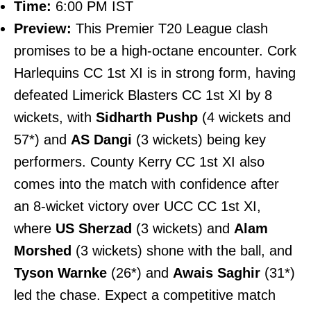
Time:
6:00 PM IST
Preview:
This Premier T20 League clash
promises to be a high-octane encounter. Cork
Harlequins CC 1st XI is in strong form, having
defeated Limerick Blasters CC 1st XI by 8
wickets, with
Sidharth Pushp
(4 wickets and
57*) and
AS Dangi
(3 wickets) being key
performers. County Kerry CC 1st XI also
comes into the match with confidence after
an 8-wicket victory over UCC CC 1st XI,
where
US Sherzad
(3 wickets) and
Alam
Morshed
(3 wickets) shone with the ball, and
Tyson Warnke
(26*) and
Awais Saghir
(31*)
led the chase. Expect a competitive match