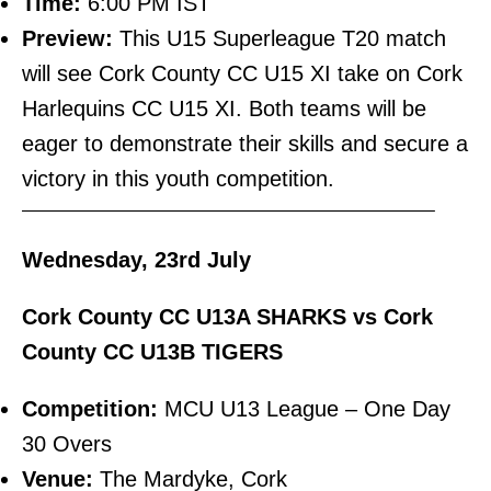
Time:
6:00 PM IST
Preview:
This U15 Superleague T20 match
will see Cork County CC U15 XI take on Cork
Harlequins CC U15 XI. Both teams will be
eager to demonstrate their skills and secure a
victory in this youth competition.
———————————————————————–
Wednesday, 23rd July
Cork County CC U13A SHARKS vs Cork
County CC U13B TIGERS
Competition:
MCU U13 League – One Day
30 Overs
Venue:
The Mardyke, Cork