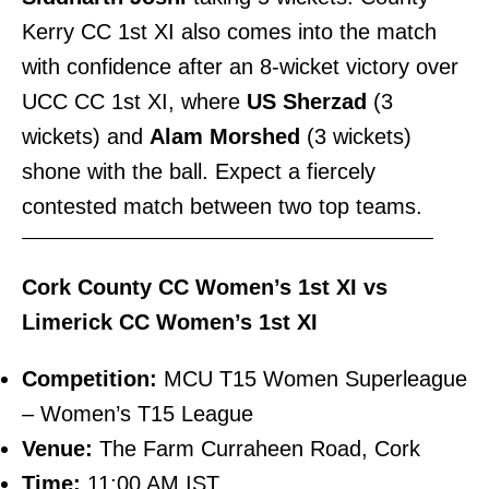
Kerry CC 1st XI also comes into the match
with confidence after an 8-wicket victory over
UCC CC 1st XI, where
US Sherzad
(3
wickets) and
Alam Morshed
(3 wickets)
shone with the ball. Expect a fiercely
contested match between two top teams.
———————————————————————–
Cork County CC Women’s 1st XI vs
Limerick CC Women’s 1st XI
Competition:
MCU T15 Women Superleague
– Women’s T15 League
Venue:
The Farm Curraheen Road, Cork
Time:
11:00 AM IST