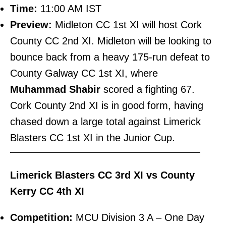
Time:
11:00 AM IST
Preview:
Midleton CC 1st XI will host Cork
County CC 2nd XI. Midleton will be looking to
bounce back from a heavy 175-run defeat to
County Galway CC 1st XI, where
Muhammad Shabir
scored a fighting 67.
Cork County 2nd XI is in good form, having
chased down a large total against Limerick
Blasters CC 1st XI in the Junior Cup.
———————————————————————–
Limerick Blasters CC 3rd XI vs County
Kerry CC 4th XI
Competition:
MCU Division 3 A – One Day