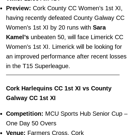
Preview:
Cork County CC Women’s 1st XI,
having recently defeated County Galway CC
Women’s 1st XI by 20 runs with
Sara
Kamel’s
unbeaten 50, will face Limerick CC
Women’s 1st XI. Limerick will be looking for
an improved performance after recent losses
in the T15 Superleague.
———————————————————————–
Cork Harlequins CC 1st XI vs County
Galway CC 1st XI
Competition:
MCU Sports Hub Senior Cup –
One Day 50 Overs
Venue:
Farmers Cross, Cork