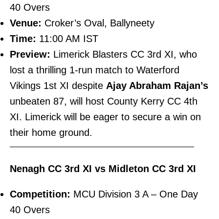
40 Overs
Venue:
Croker’s Oval, Ballyneety
Time:
11:00 AM IST
Preview:
Limerick Blasters CC 3rd XI, who
lost a thrilling 1-run match to Waterford
Vikings 1st XI despite
Ajay Abraham Rajan’s
unbeaten 87, will host County Kerry CC 4th
XI. Limerick will be eager to secure a win on
their home ground.
———————————————————————–
Nenagh CC 3rd XI vs Midleton CC 3rd XI
Competition:
MCU Division 3 A – One Day
40 Overs