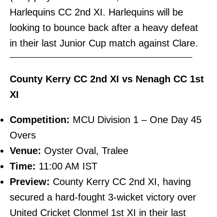
Harlequins CC 2nd XI. Harlequins will be
looking to bounce back after a heavy defeat
in their last Junior Cup match against Clare.
———————————————————————–
County Kerry CC 2nd XI vs Nenagh CC 1st
XI
Competition:
MCU Division 1 – One Day 45
Overs
Venue:
Oyster Oval, Tralee
Time:
11:00 AM IST
Preview:
County Kerry CC 2nd XI, having
secured a hard-fought 3-wicket victory over
United Cricket Clonmel 1st XI in their last