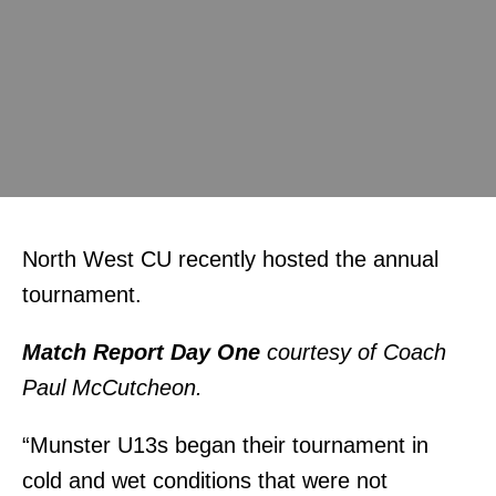
North West CU recently hosted the annual
tournament.
Match Report Day One
courtesy of Coach
Paul McCutcheon.
“Munster U13s began their tournament in
cold and wet conditions that were not