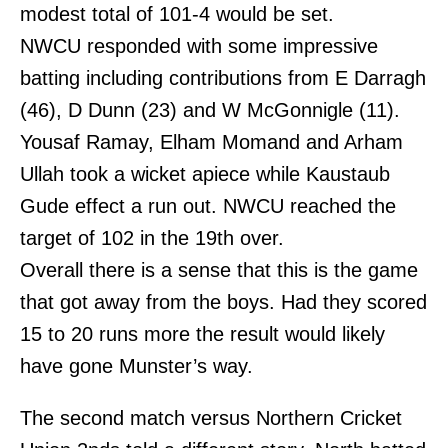
modest total of 101-4 would be set.
NWCU responded with some impressive
batting including contributions from E Darragh
(46), D Dunn (23) and W McGonnigle (11).
Yousaf Ramay, Elham Momand and Arham
Ullah took a wicket apiece while Kaustaub
Gude effect a run out. NWCU reached the
target of 102 in the 19th over.
Overall there is a sense that this is the game
that got away from the boys. Had they scored
15 to 20 runs more the result would likely
have gone Munster’s way.
The second match versus Northern Cricket