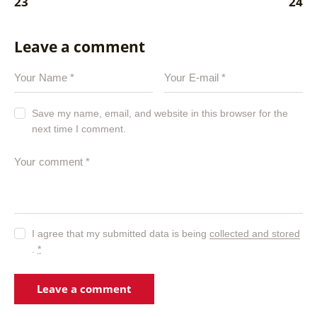
23
24
Leave a comment
Save my name, email, and website in this browser for the
next time I comment.
I agree that my submitted data is being
collected and stored
.
*