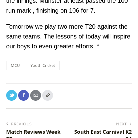
the innings. Munster at least passed the 100
run mark , finishing on 106 for 7.
Tomorrow we play two more T20 against the
same teams. The lessons of today will inspire
our boys to even greater efforts. “
MCU
Youth Cricket
PREVIOUS
NEXT
Match Reviews Week
South East Carnival K2