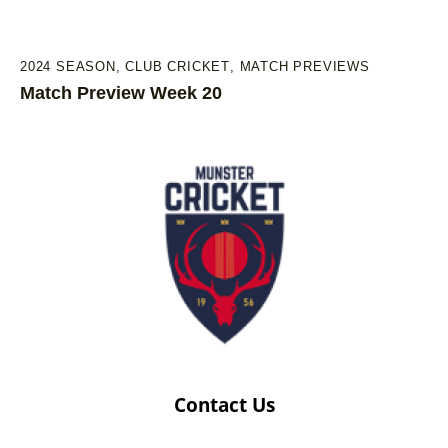
2024 SEASON
,
CLUB CRICKET
,
MATCH PREVIEWS
Match Preview Week 20
Contact Us