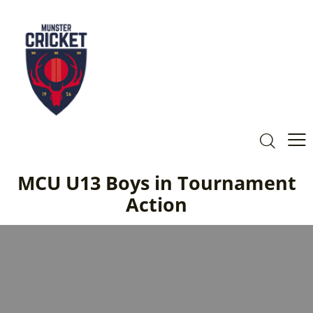
MCU U13 Boys in Tournament
Action