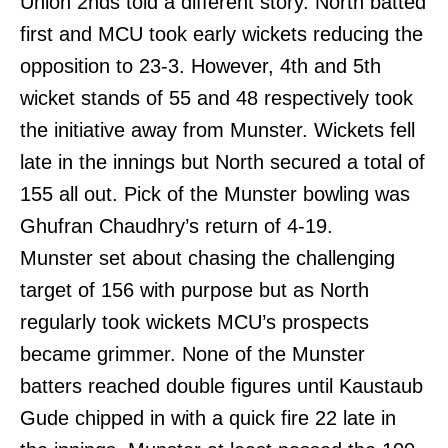
Union 2nds told a different story. North batted
first and MCU took early wickets reducing the
opposition to 23-3. However, 4th and 5th
wicket stands of 55 and 48 respectively took
the initiative away from Munster. Wickets fell
late in the innings but North secured a total of
155 all out. Pick of the Munster bowling was
Ghufran Chaudhry’s return of 4-19.
Munster set about chasing the challenging
target of 156 with purpose but as North
regularly took wickets MCU’s prospects
became grimmer. None of the Munster
batters reached double figures until Kaustaub
Gude chipped in with a quick fire 22 late in