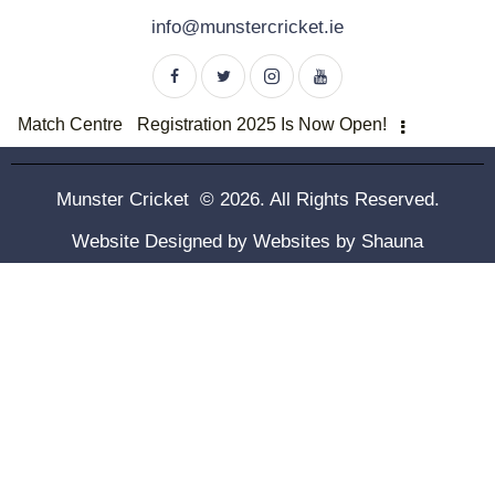
info@munstercricket.ie
Match Centre
Registration 2025 Is Now Open!
Munster Cricket © 2026. All Rights Reserved.
Website Designed by
Websites by Shauna