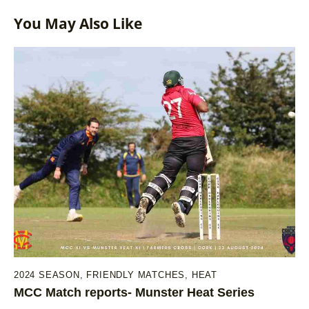
You May Also Like
2024 SEASON
,
FRIENDLY MATCHES
,
HEAT
MCC Match reports- Munster Heat Series