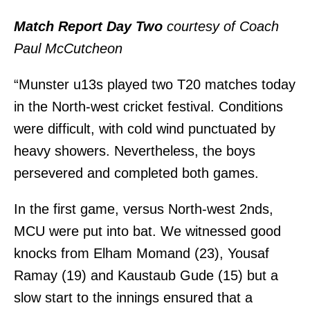
Match Report Day Two
courtesy of Coach
Paul McCutcheon
“Munster u13s played two T20 matches today
in the North-west cricket festival. Conditions
were difficult, with cold wind punctuated by
heavy showers. Nevertheless, the boys
persevered and completed both games.
In the first game, versus North-west 2nds,
MCU were put into bat. We witnessed good
knocks from Elham Momand (23), Yousaf
Ramay (19) and Kaustaub Gude (15) but a
slow start to the innings ensured that a