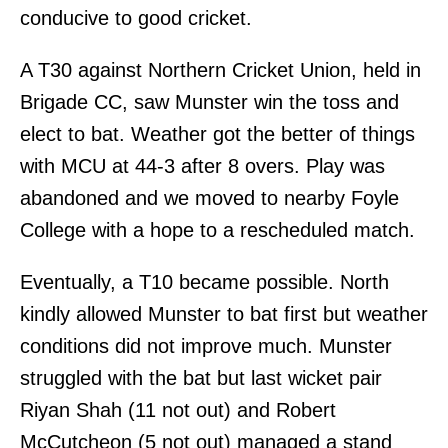
conducive to good cricket.
A T30 against Northern Cricket Union, held in
Brigade CC, saw Munster win the toss and
elect to bat. Weather got the better of things
with MCU at 44-3 after 8 overs. Play was
abandoned and we moved to nearby Foyle
College with a hope to a rescheduled match.
Eventually, a T10 became possible. North
kindly allowed Munster to bat first but weather
conditions did not improve much. Munster
struggled with the bat but last wicket pair
Riyan Shah (11 not out) and Robert
McCutcheon (5 not out) managed a stand