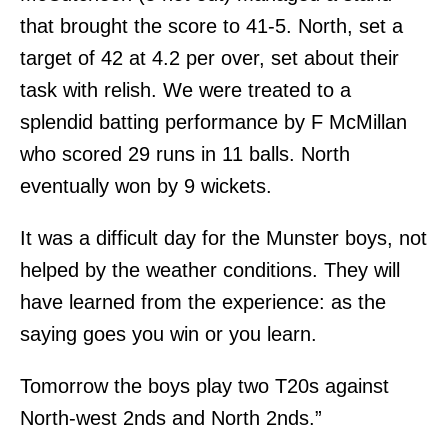
that brought the score to 41-5. North, set a
target of 42 at 4.2 per over, set about their
task with relish. We were treated to a
splendid batting performance by F McMillan
who scored 29 runs in 11 balls. North
eventually won by 9 wickets.
It was a difficult day for the Munster boys, not
helped by the weather conditions. They will
have learned from the experience: as the
saying goes you win or you learn.
Tomorrow the boys play two T20s against
North-west 2nds and North 2nds.”