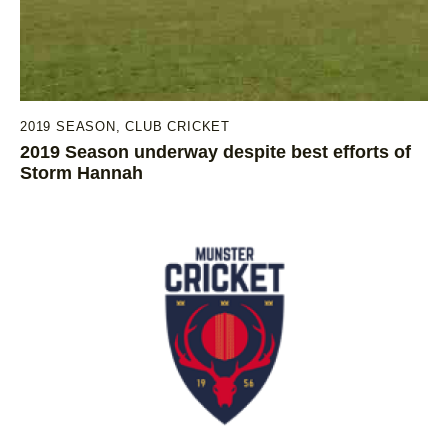
2019 SEASON
,
CLUB CRICKET
2019 Season underway despite best efforts of
Storm Hannah