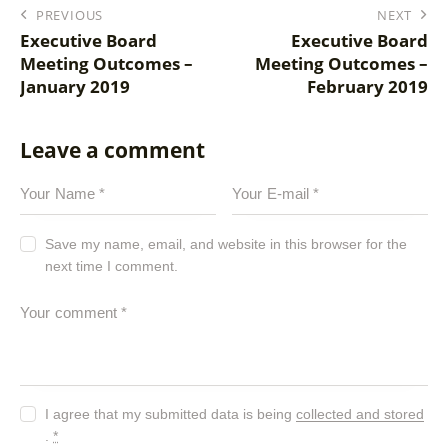
PREVIOUS
NEXT
Executive Board
Executive Board
Meeting Outcomes –
Meeting Outcomes –
January 2019
February 2019
Leave a comment
Save my name, email, and website in this browser for the
next time I comment.
I agree that my submitted data is being
collected and stored
.
*