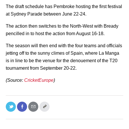
The draft schedule has Pembroke hosting the first festival
at Sydney Parade between June 22-24.
The action then switches to the North-West with Bready
pencilled in to host the action from August 16-18.
The season will then end with the four teams and officials
jetting off to the sunny climes of Spain, where La Manga
is in line to be the venue for the denouement of the T20
tournament from September 20-22.
(Source:
CricketEurope
)