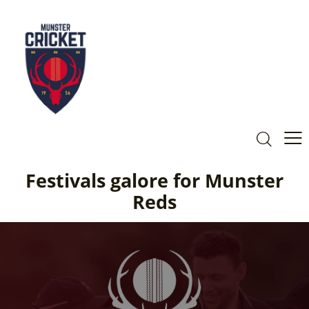
Festivals galore for Munster
Reds