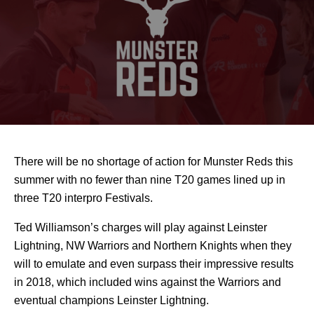
There will be no shortage of action for Munster Reds this
summer with no fewer than nine T20 games lined up in
three T20 interpro Festivals.
Ted Williamson’s charges will play against Leinster
Lightning, NW Warriors and Northern Knights when they
will to emulate and even surpass their impressive results
in 2018, which included wins against the Warriors and
eventual champions Leinster Lightning.