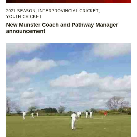
2021 SEASON
,
INTERPROVINCIAL CRICKET
,
YOUTH CRICKET
New Munster Coach and Pathway Manager
announcement