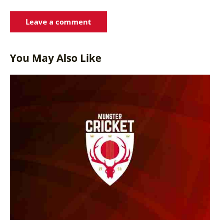
You May Also Like