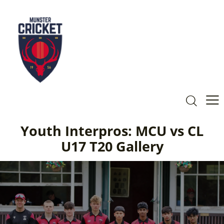
Youth Interpros: MCU vs CL
U17 T20 Gallery