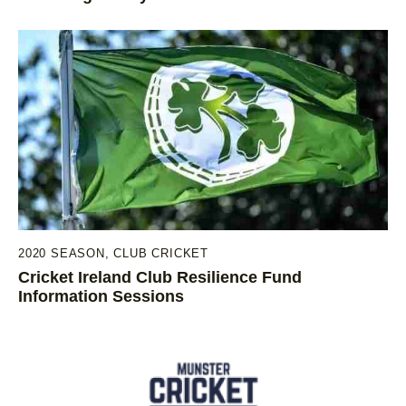
2020 SEASON
,
CLUB CRICKET
Cricket Ireland Club Resilience Fund
Information Sessions