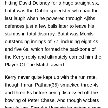
hitting David Delaney for a huge straight six,
but it was the Dublin speedster who had the
last laugh when he powered through Ajiths
defences just a few balls later to leave his
stumps in total disarray. But it was Monils
outstanding innings of 77, including eight 4s
and five 6s, which formed the backbone of
the Kerry reply and ultimately earned him the
Player Of The Match award.
Kerry never quite kept up with the run rate,
though Imran Pathan(35) smacked three 4s
and three 6s before being dismissed off the
bowling of Peter Chase. And though wickets