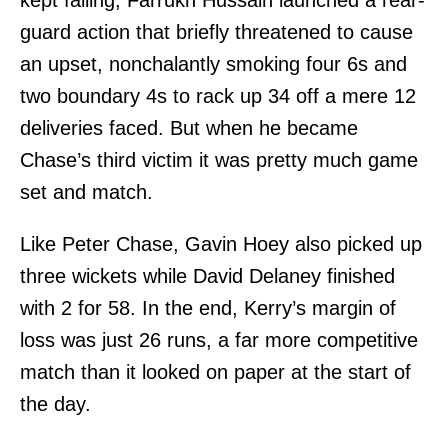
kept falling, Farrukh Hussain launched a rear-
guard action that briefly threatened to cause
an upset, nonchalantly smoking four 6s and
two boundary 4s to rack up 34 off a mere 12
deliveries faced. But when he became
Chase’s third victim it was pretty much game
set and match.
Like Peter Chase, Gavin Hoey also picked up
three wickets while David Delaney finished
with 2 for 58. In the end, Kerry’s margin of
loss was just 26 runs, a far more competitive
match than it looked on paper at the start of
the day.