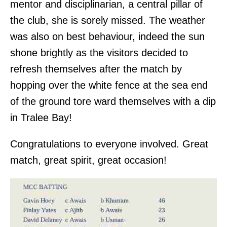
mentor and disciplinarian, a central pillar of
the club, she is sorely missed. The weather
was also on best behaviour, indeed the sun
shone brightly as the visitors decided to
refresh themselves after the match by
hopping over the white fence at the sea end
of the ground tore ward themselves with a dip
in Tralee Bay!
Congratulations to everyone involved. Great
match, great spirit, great occasion!