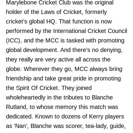
Marylebone Cricket Club was the original
holder of the Laws of Cricket, formerly
cricket’s global HQ. That function is now
performed by the International Cricket Council
(ICC), and the MCC is tasked with promoting
global development. And there’s no denying,
they really are very active all across the
globe. Wherever they go, MCC always bring
friendship and take great pride in promoting
the Spirit Of Cricket. They joined
wholeheartedly in the tributes to Blanche
Rutland, to whose memory this match was
dedicated. Known to dozens of Kerry players
as ‘Nan’, Blanche was scorer, tea-lady, guide,