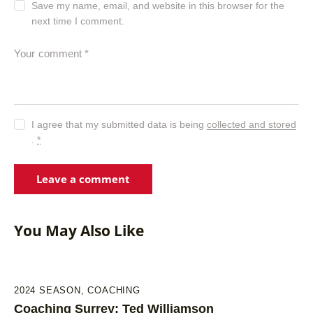
Save my name, email, and website in this browser for the
next time I comment.
I agree that my submitted data is being
collected and stored
.
*
You May Also Like
2024 SEASON
,
COACHING
Coaching Surrey: Ted Williamson