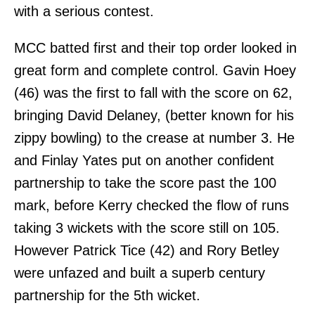
with a serious contest.
MCC batted first and their top order looked in
great form and complete control. Gavin Hoey
(46) was the first to fall with the score on 62,
bringing David Delaney, (better known for his
zippy bowling) to the crease at number 3. He
and Finlay Yates put on another confident
partnership to take the score past the 100
mark, before Kerry checked the flow of runs
taking 3 wickets with the score still on 105.
However Patrick Tice (42) and Rory Betley
were unfazed and built a superb century
partnership for the 5th wicket.