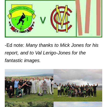
-Ed note:
Many thanks to Mick Jones for his
report, and to Val Lerigo-Jones for the
fantastic images.