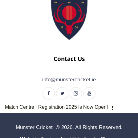
Contact Us
info@munstercricket.ie
Match Centre
Registration 2025 Is Now Open!
Munster Cricket © 2026. All Rights Reserved.