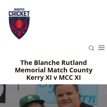
The Blanche Rutland
Memorial Match County
Kerry XI v MCC XI