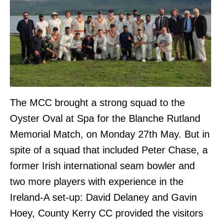
The MCC brought a strong squad to the
Oyster Oval at Spa for the Blanche Rutland
Memorial Match, on Monday 27th May. But in
spite of a squad that included Peter Chase, a
former Irish international seam bowler and
two more players with experience in the
Ireland-A set-up: David Delaney and Gavin
Hoey, County Kerry CC provided the visitors