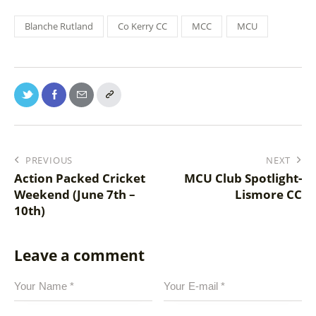
Blanche Rutland
Co Kerry CC
MCC
MCU
PREVIOUS
NEXT
Action Packed Cricket
MCU Club Spotlight-
Weekend (June 7th –
Lismore CC
10th)
Leave a comment