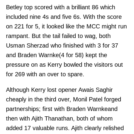
Betley top scored with a brilliant 86 which
included nine 4s and five 6s. With the score
on 221 for 5, it looked like the MCC might run
rampant. But the tail failed to wag, both
Usman Sherzad who finished with 3 for 37
and Braden Warnke(4 for 58) kept the
pressure on as Kerry bowled the visitors out
for 269 with an over to spare.
Although Kerry lost opener Awais Saghir
cheaply in the third over, Monil Patel forged
partnerships; first with Braden Warnkeand
then with Ajith Thanathan, both of whom
added 17 valuable runs. Ajith clearly relished