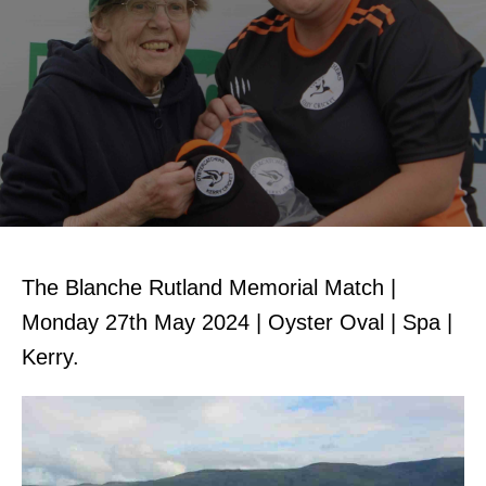
The Blanche Rutland Memorial Match |
Monday 27th May 2024 | Oyster Oval | Spa |
Kerry.