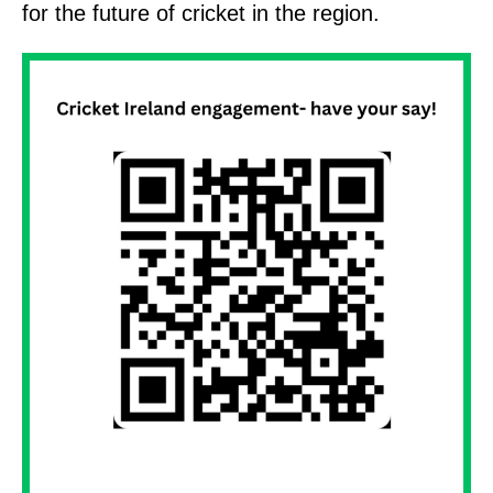
for the future of cricket in the region.