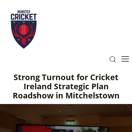
Strong Turnout for Cricket
Ireland Strategic Plan
Roadshow in Mitchelstown