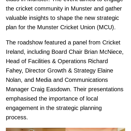
the cricket community in Munster and gather
valuable insights to shape the new strategic
plan for the Munster Cricket Union (MCU).
The roadshow featured a panel from Cricket
Ireland, including Board Chair Brian McNiece,
Head of Facilities & Operations Richard
Fahey, Director Growth & Strategy Elaine
Nolan, and Media and Communications
Manager Craig Easdown. Their presentations
emphasised the importance of local
engagement in the strategic planning
process.