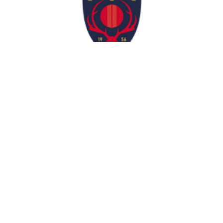
Contact Us
info@munstercricket.ie
Match Centre
Registration 2025 Is Now Open!
Munster Cricket © 2026. All Rights Reserved.
Website Designed by
Websites by Shauna