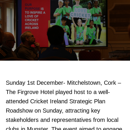
Sunday 1st December- Mitchelstown, Cork –
The Firgrove Hotel played host to a well-
attended Cricket Ireland Strategic Plan
Roadshow on Sunday, attracting key
stakeholders and representatives from local
clubs in Munster. The event aimed to engage