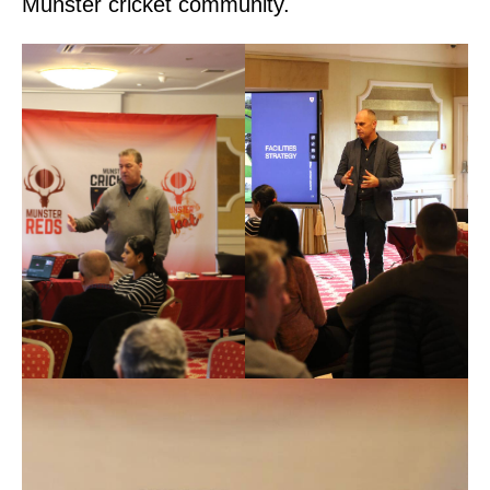
Munster cricket community.