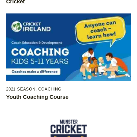
Cricket
2021 SEASON
,
COACHING
Youth Coaching Course