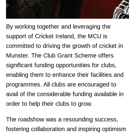
By working together and leveraging the
support of Cricket Ireland, the MCU is
committed to driving the growth of cricket in
Munster. The Club Grant Scheme offers
significant funding opportunities for clubs,
enabling them to enhance their facilities and
programmes. All clubs are encouraged to
avail of the considerable funding available in
order to help their clubs to grow.
The roadshow was a resounding success,
fostering collaboration and inspiring optimism