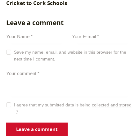
Cricket to Cork Schools
Leave a comment
Save my name, email, and website in this browser for the
next time I comment.
I agree that my submitted data is being
collected and stored
.
*