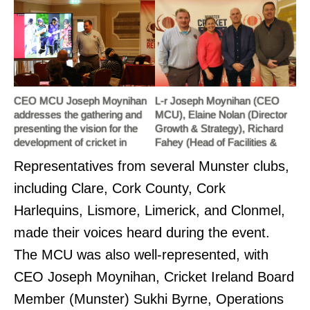
CEO MCU Joseph Moynihan
L-r Joseph Moynihan (CEO
addresses the gathering and
MCU), Elaine Nolan (Director
presenting the vision for the
Growth & Strategy), Richard
development of cricket in
Fahey (Head of Facilities &
Munster through the strategic
Operations) and Brian
Representatives from several Munster clubs,
plan, before opening the floor to
McNiece (Cricket Ireland
a very positive debate.
Board Chair)
including Clare, Cork County, Cork
Harlequins, Lismore, Limerick, and Clonmel,
made their voices heard during the event.
The MCU was also well-represented, with
CEO Joseph Moynihan, Cricket Ireland Board
Member (Munster) Sukhi Byrne, Operations