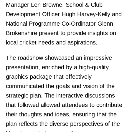
Manager Len Browne, School & Club
Development Officer Hugh Harvey-Kelly and
National Programme Co-Ordinator Glenn
Brokenshire present to provide insights on
local cricket needs and aspirations.
The roadshow showcased an impressive
presentation, enriched by a high-quality
graphics package that effectively
communicated the goals and vision of the
strategic plan. The interactive discussions
that followed allowed attendees to contribute
their thoughts and ideas, ensuring that the
plan reflects the diverse perspectives of the