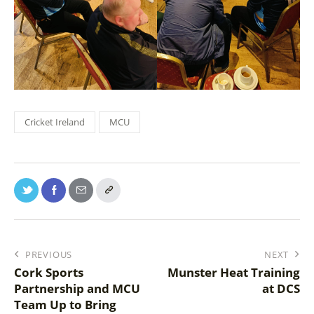
Cricket Ireland
MCU
PREVIOUS
NEXT
Cork Sports
Munster Heat Training
Partnership and MCU
at DCS
Team Up to Bring