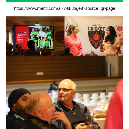
https://www.menti.com/alkv4ik8hge8?source=qr-page