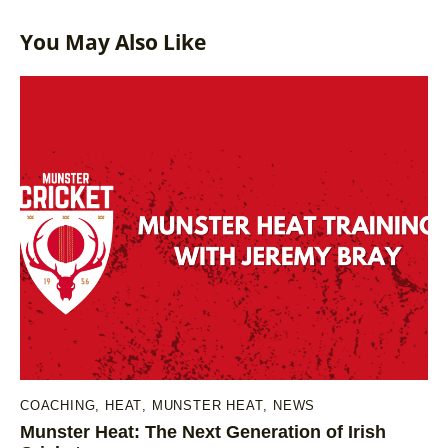
You May Also Like
COACHING
,
HEAT
,
MUNSTER HEAT
,
NEWS
Munster Heat: The Next Generation of Irish