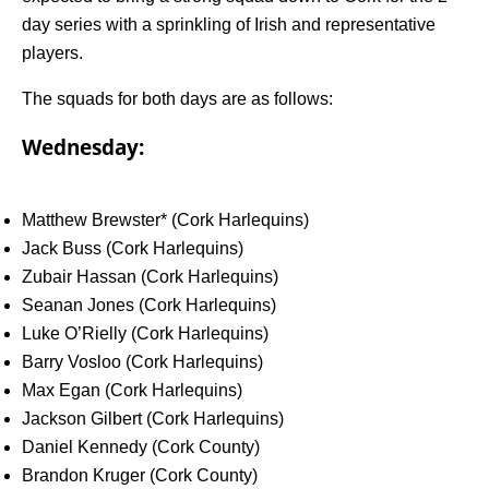
day series with a sprinkling of Irish and representative
players.
The squads for both days are as follows:
Wednesday:
Matthew Brewster* (Cork Harlequins)
Jack Buss (Cork Harlequins)
Zubair Hassan (Cork Harlequins)
Seanan Jones (Cork Harlequins)
Luke O’Rielly (Cork Harlequins)
Barry Vosloo (Cork Harlequins)
Max Egan (Cork Harlequins)
Jackson Gilbert (Cork Harlequins)
Daniel Kennedy (Cork County)
Brandon Kruger (Cork County)