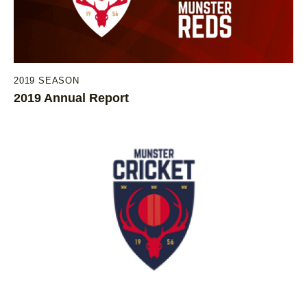
2019 SEASON
2019 Annual Report