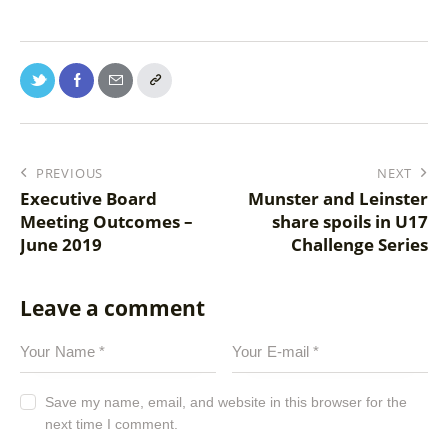
PREVIOUS
NEXT
Executive Board
Munster and Leinster
Meeting Outcomes –
share spoils in U17
June 2019
Challenge Series
Leave a comment
Save my name, email, and website in this browser for the
next time I comment.