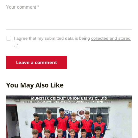
I agree that my submitted data is being
collected and stored
.
*
You May Also Like