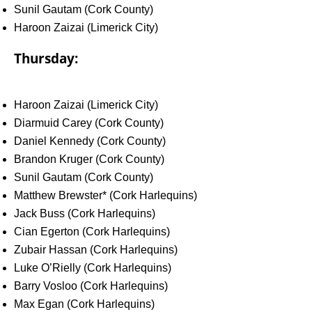
Sunil Gautam (Cork County)
Haroon Zaizai (Limerick City)
Thursday:
Haroon Zaizai (Limerick City)
Diarmuid Carey (Cork County)
Daniel Kennedy (Cork County)
Brandon Kruger (Cork County)
Sunil Gautam (Cork County)
Matthew Brewster* (Cork Harlequins)
Jack Buss (Cork Harlequins)
Cian Egerton (Cork Harlequins)
Zubair Hassan (Cork Harlequins)
Luke O’Rielly (Cork Harlequins)
Barry Vosloo (Cork Harlequins)
Max Egan (Cork Harlequins)