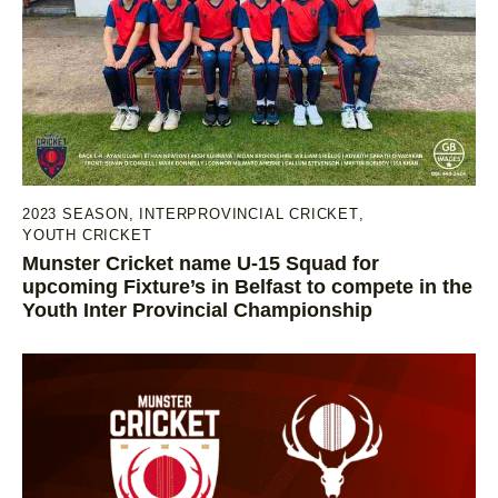
2023 SEASON
,
INTERPROVINCIAL CRICKET
,
YOUTH CRICKET
Munster Cricket name U-15 Squad for
upcoming Fixture’s in Belfast to compete in the
Youth Inter Provincial Championship