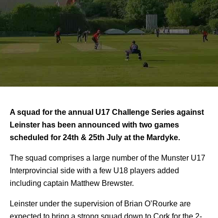
A squad for the annual U17 Challenge Series against
Leinster has been announced with two games
scheduled for 24th & 25th July at the Mardyke.
The squad comprises a large number of the Munster U17
Interprovincial side with a few U18 players added
including captain Matthew Brewster.
Leinster under the supervision of Brian O’Rourke are
expected to bring a strong squad down to Cork for the 2-