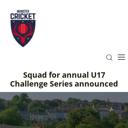
Squad for annual U17
Challenge Series announced