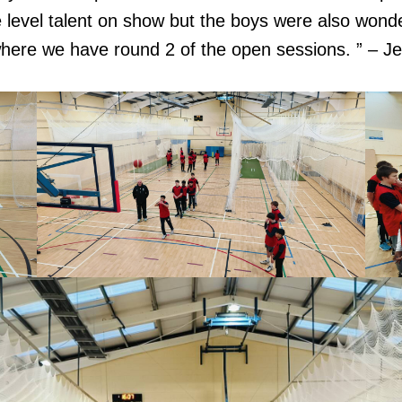
 level talent on show but the boys were also wonde
 where we have round 2 of the open sessions. ” – 