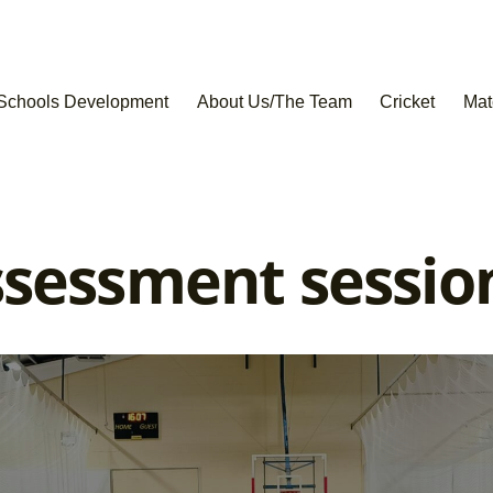
Schools Development
About Us/The Team
Cricket
Mat
sessment session