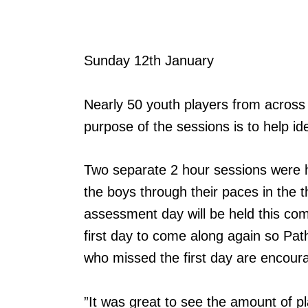
Sunday 12th January
Nearly 50 youth players from acros
purpose of the sessions is to help id
Two separate 2 hour sessions were h
the boys through their paces in the t
assessment day will be held this c
first day to come along again so Pa
who missed the first day are encour
”It was great to see the amount of 