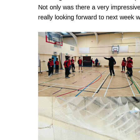
Not only was there a very impressive
really looking forward to next week