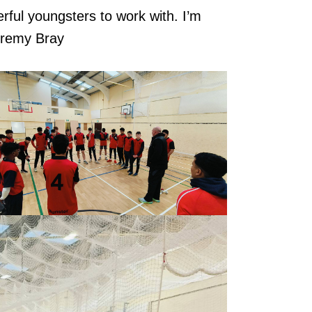
rful youngsters to work with. I’m
Jeremy Bray