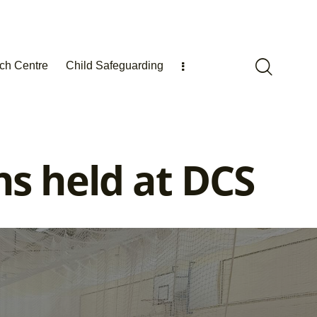
ch Centre
Child Safeguarding
s held at DCS