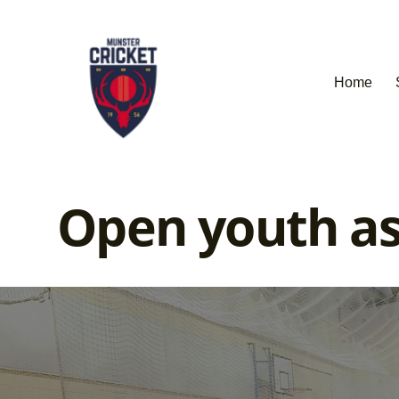
Home
Open youth as