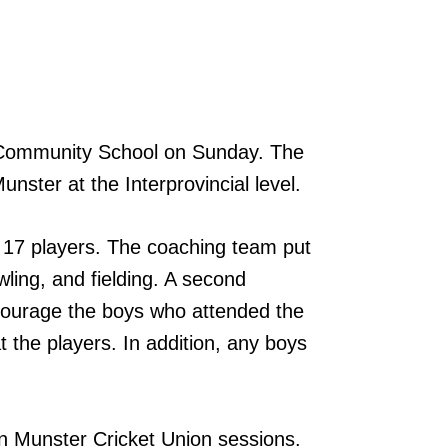
 Community School on Sunday. The
nster at the Interprovincial level.
 17 players. The coaching team put
wling, and fielding. A second
courage the boys who attended the
the players. In addition, any boys
en Munster Cricket Union sessions.