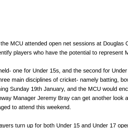
s the MCU attended open net sessions at Douglas
entify players who have the potential to represent Mu
eld- one for Under 15s, and the second for Under
hree main disciplines of cricket- namely batting, bo
oming Sunday 19th January, and the MCU would en
thway Manager Jeremy Bray can get another look at 
aged to attend this weekend.
players turn up for both Under 15 and Under 17 op