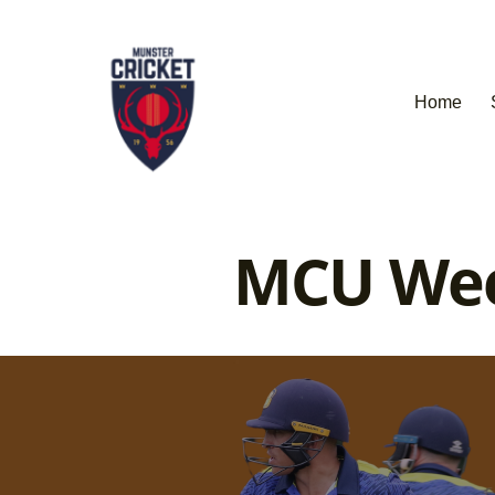
Home
MCU Week