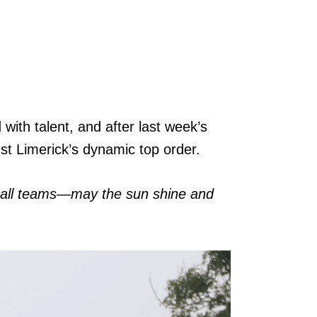
with talent, and after last week’s
nst Limerick’s dynamic top order.
to all teams—may the sun shine and