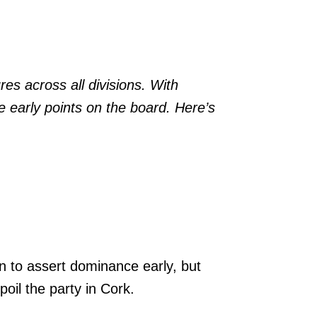
res across all divisions. With
e early points on the board. Here’s
n to assert dominance early, but
oil the party in Cork.