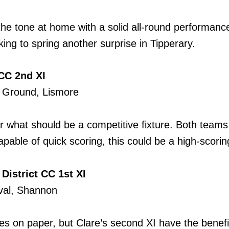
t the tone at home with a solid all-round performanc
ing to spring another surprise in Tipperary.
CC 2nd XI
t Ground, Lismore
r what should be a competitive fixture. Both teams
pable of quick scoring, this could be a high-scoring
District CC 1st XI
Oval, Shannon
ites on paper, but Clare’s second XI have the benefi