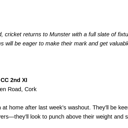
ricket returns to Munster with a full slate of fixtu
ms will be eager to make their mark and get valuabl
 CC 2nd XI
een Road, Cork
at home after last week’s washout. They’ll be kee
rs—they’ll look to punch above their weight and sp