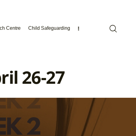
ch Centre
Child Safeguarding
il 26-27