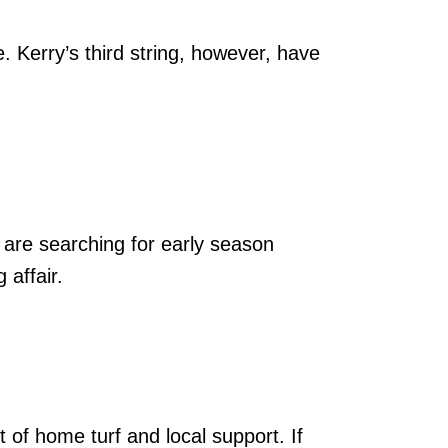
e. Kerry’s third string, however, have
 are searching for early season
 affair.
t of home turf and local support. If