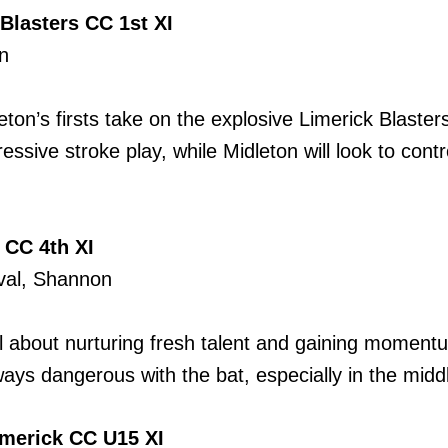
Blasters CC 1st XI
n
ton’s firsts take on the explosive Limerick Blasters
essive stroke play, while Midleton will look to con
 CC 4th XI
Oval, Shannon
all about nurturing fresh talent and gaining momen
ways dangerous with the bat, especially in the midd
merick CC U15 XI