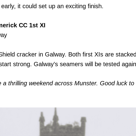
arly, it could set up an exciting finish.
erick CC 1st XI
way
ield cracker in Galway. Both first XIs are stacked 
start strong. Galway’s seamers will be tested agai
be a thrilling weekend across Munster. Good luck 