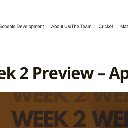
Schools Development
About Us/The Team
Cricket
Mat
 2 Preview – Apr