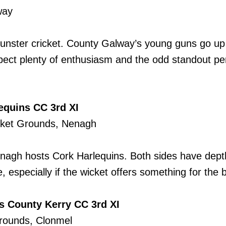
way
Munster cricket. County Galway’s young guns go up 
xpect plenty of enthusiasm and the odd standout pe
equins CC 3rd XI
cket Grounds, Nenagh
Nenagh hosts Cork Harlequins. Both sides have dep
, especially if the wicket offers something for the 
vs County Kerry CC 3rd XI
Grounds, Clonmel