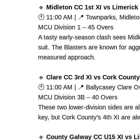
🔹
Midleton CC 1st XI vs Limerick 
🕚 11:00 AM | 📍 Townparks, Midleto
MCU Division 1 – 45 Overs
A tasty early-season clash sees Midle
suit. The Blasters are known for aggr
measured approach.
🔹
Clare CC 3rd XI vs Cork County
🕚 11:00 AM | 📍 Ballycasey Clare 
MCU Division 3B – 40 Overs
These two lower-division sides are 
key, but Cork County’s 4th XI are al
🔹
County Galway CC U15 XI vs Li