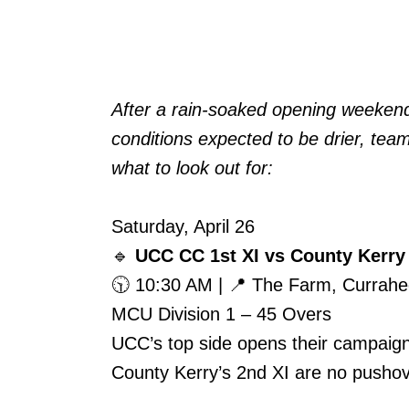
After a rain-soaked opening weekend, c
conditions expected to be drier, tea
what to look out for:
Saturday, April 26
🔹
UCC CC 1st XI vs County Kerry
🕥 10:30 AM | 📍 The Farm, Currah
MCU Division 1 – 45 Overs
UCC’s top side opens their campaign 
County Kerry’s 2nd XI are no pushove