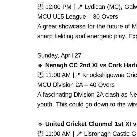
🕛 12:00 PM | 📍 Lydican (MC), Gal
MCU U15 League – 30 Overs
A great showcase for the future of 
sharp fielding and energetic play. E
Sunday, April 27
🔹
Nenagh CC 2nd XI vs Cork Harl
🕚 11:00 AM |📍 Knockshigowna Cri
MCU Division 2A – 40 Overs
A fascinating Division 2A clash as 
youth. This could go down to the wire
🔹
United Cricket Clonmel 1st XI 
🕚 11:00 AM | 📍 Lisronagh Castle 