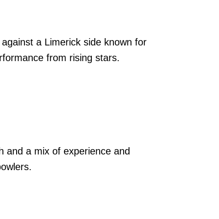
against a Limerick side known for
rformance from rising stars.
th and a mix of experience and
bowlers.