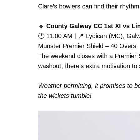
Clare’s bowlers can find their rhythm e
🔹
County Galway CC 1st XI vs Lim
🕚 11:00 AM | 📍 Lydican (MC), Gal
Munster Premier Shield – 40 Overs
The weekend closes with a Premier Sh
washout, there’s extra motivation to 
Weather permitting, it promises to 
the wickets tumble!