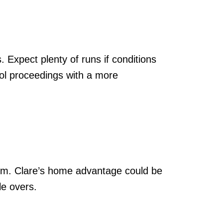
. Expect plenty of runs if conditions
trol proceedings with a more
tum. Clare’s home advantage could be
le overs.