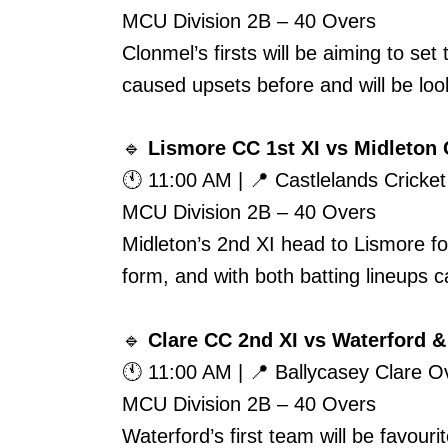
MCU Division 2B – 40 Overs
Clonmel’s firsts will be aiming to se
caused upsets before and will be look
🔹
Lismore CC 1st XI vs Midleton 
🕚 11:00 AM | 📍 Castlelands Cricke
MCU Division 2B – 40 Overs
Midleton’s 2nd XI head to Lismore fo
form, and with both batting lineups ca
🔹
Clare CC 2nd XI vs Waterford & 
🕚 11:00 AM | 📍 Ballycasey Clare 
MCU Division 2B – 40 Overs
Waterford’s first team will be favour