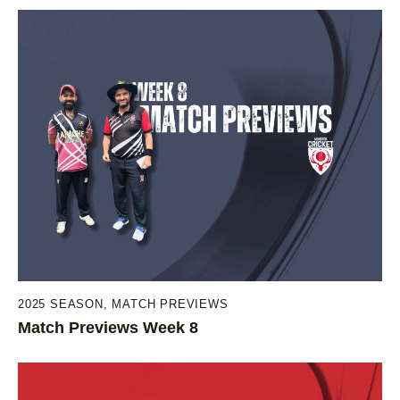
2025 SEASON
,
MATCH PREVIEWS
Match Previews Week 8