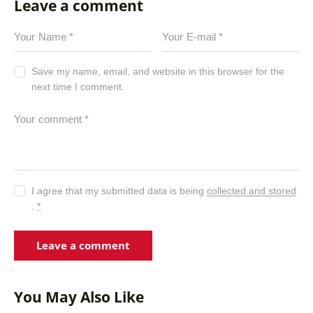
Leave a comment
Save my name, email, and website in this browser for the
next time I comment.
I agree that my submitted data is being
collected and stored
.
*
You May Also Like