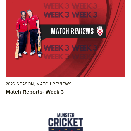
2025 SEASON
,
MATCH REVIEWS
Match Reports- Week 3