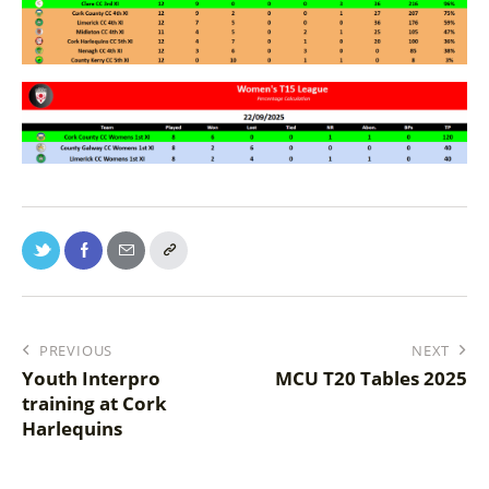
PREVIOUS
NEXT
Youth Interpro
MCU T20 Tables 2025
training at Cork
Harlequins