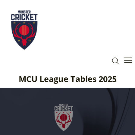
MCU League Tables 2025