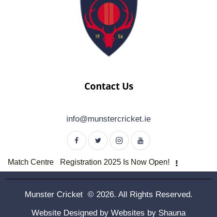
Contact Us
info@munstercricket.ie
Match Centre
Registration 2025 Is Now Open!
Munster Cricket © 2026. All Rights Reserved.
Website Designed by
Websites by Shauna