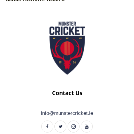
Contact Us
info@munstercricket.ie