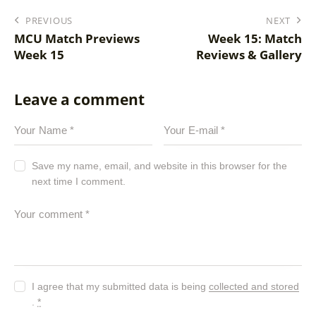
PREVIOUS
NEXT
MCU Match Previews
Week 15: Match
Week 15
Reviews & Gallery
Leave a comment
Save my name, email, and website in this browser for the
next time I comment.
I agree that my submitted data is being
collected and stored
.
*