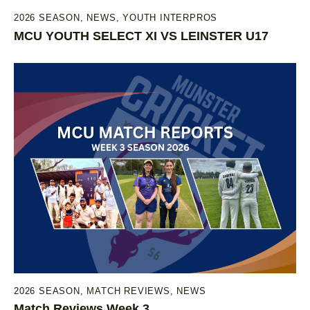
2026 SEASON
,
NEWS
,
YOUTH INTERPROS
MCU YOUTH SELECT XI VS LEINSTER U17
2026 SEASON
,
MATCH REVIEWS
,
NEWS
Match Reviews Week 3