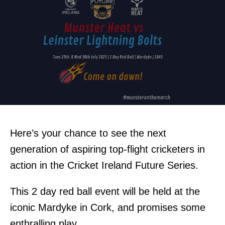
Here’s your chance to see the next
generation of aspiring top-flight cricketers in
action in the Cricket Ireland Future Series.
This 2 day red ball event will be held at the
iconic Mardyke in Cork, and promises some
enthralling play.