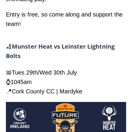
Entry is free, so come along and support the
team!
🏏Munster Heat vs Leinster Lightning
Bolts
📅Tues 29th/Wed 30th July
⌚1045am
📍Cork County CC | Mardyke