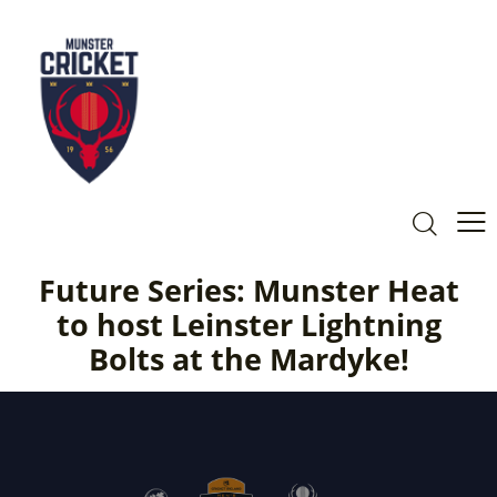
Future Series: Munster Heat
to host Leinster Lightning
Bolts at the Mardyke!