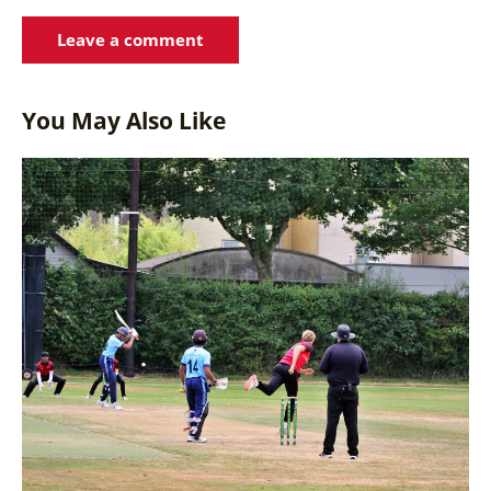
You May Also Like