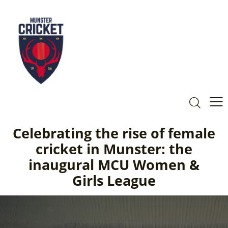
Celebrating the rise of female
cricket in Munster: the
inaugural MCU Women &
Girls League