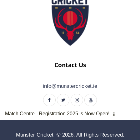
Contact Us
info@munstercricket.ie
Match Centre
Registration 2025 Is Now Open!
Munster Cricket © 2026. All Rights Reserved.