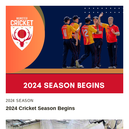
2024 SEASON
2024 Cricket Season Begins