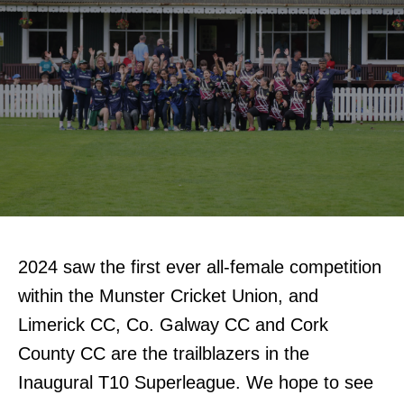
2024 saw the first ever all-female competition
within the Munster Cricket Union, and
Limerick CC, Co. Galway CC and Cork
County CC are the trailblazers in the
Inaugural T10 Superleague. We hope to see