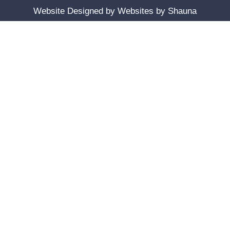
Website Designed by
Websites by Shauna