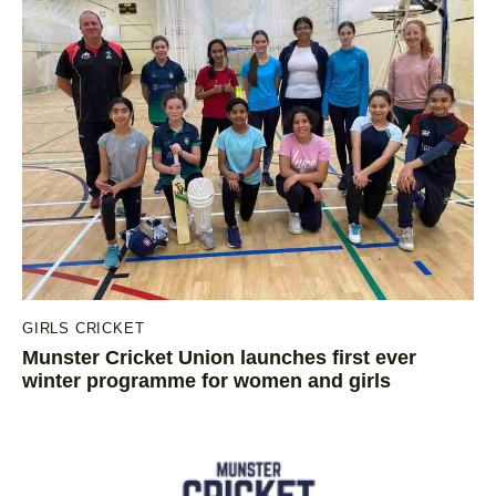
GIRLS CRICKET
Munster Cricket Union launches first ever
winter programme for women and girls