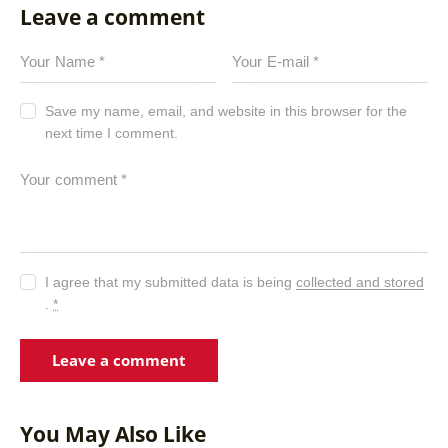
Leave a comment
Save my name, email, and website in this browser for the
next time I comment.
I agree that my submitted data is being
collected and stored
.
*
You May Also Like