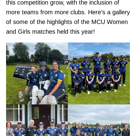
this competition grow, with the inclusion of
more teams from more clubs. Here’s a gallery
of some of the highlights of the MCU Women
and Girls matches held this year!