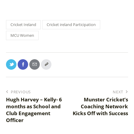
Cricket Ireland
Cricket ireland Participation
MCU Women
PREVIOUS
NEXT
Hugh Harvey – Kelly- 6
Munster Cricket’s
months as School and
Coaching Network
Club Engagement
Kicks Off with Success
Officer