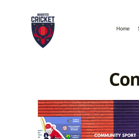
Home
Com