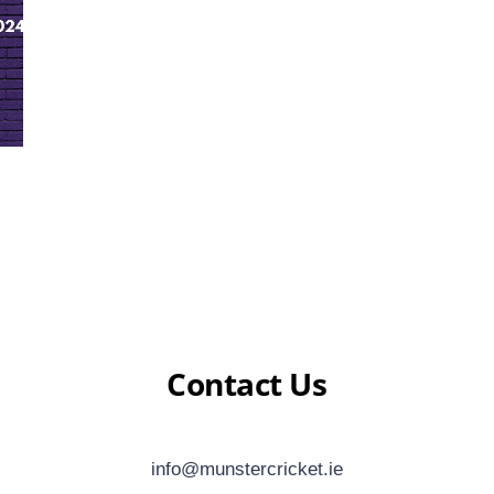
Contact Us
info@munstercricket.ie