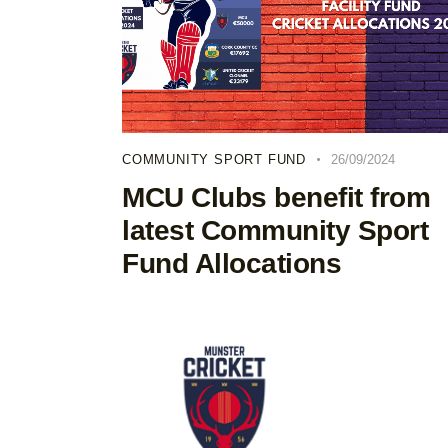
COMMUNITY SPORT FUND
26/09/2024
MCU Clubs benefit from
latest Community Sport
Fund Allocations