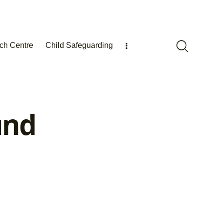
ch Centre
Child Safeguarding
und