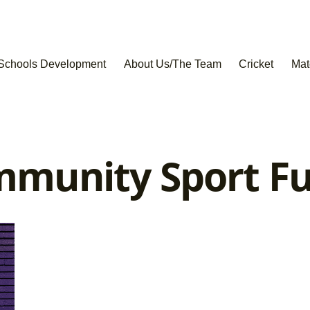
Schools Development
About Us/The Team
Cricket
Mat
munity Sport F