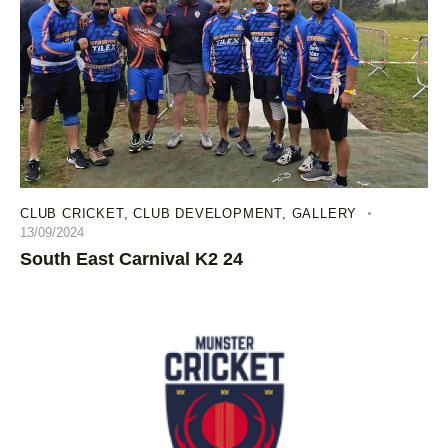
CLUB CRICKET
,
CLUB DEVELOPMENT
,
GALLERY
13/09/2024
South East Carnival K2 24