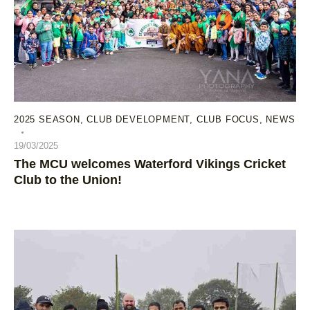
2025 SEASON
,
CLUB DEVELOPMENT
,
CLUB FOCUS
,
NEWS
19/03/2025
The MCU welcomes Waterford Vikings Cricket
Club to the Union!