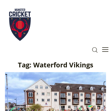
Tag: Waterford Vikings