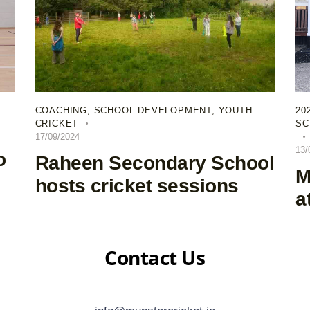
COACHING
,
SCHOOL DEVELOPMENT
,
YOUTH
20
CRICKET
SC
17/09/2024
13/
o
Raheen Secondary School
M
hosts cricket sessions
a
Contact Us