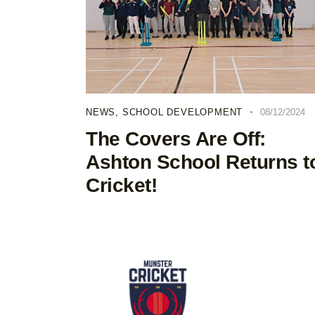
NEWS
,
SCHOOL DEVELOPMENT
08/12/2024
The Covers Are Off:
Ashton School Returns t
Cricket!