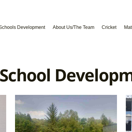
Schools Development
About Us/The Team
Cricket
Mat
 School Develop