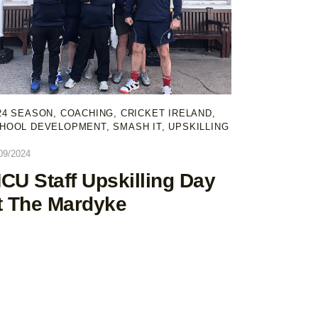
24 SEASON
,
COACHING
,
CRICKET IRELAND
,
HOOL DEVELOPMENT
,
SMASH IT
,
UPSKILLING
09/2024
CU Staff Upskilling Day
t The Mardyke