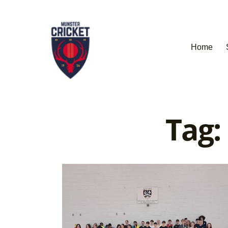
Home
Tag: