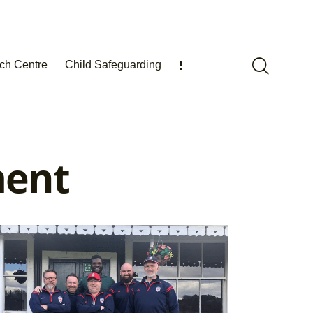
ch Centre
Child Safeguarding
ment