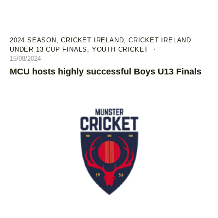
2024 SEASON
,
CRICKET IRELAND
,
CRICKET IRELAND
UNDER 13 CUP FINALS
,
YOUTH CRICKET
15/08/2024
MCU hosts highly successful Boys U13 Finals