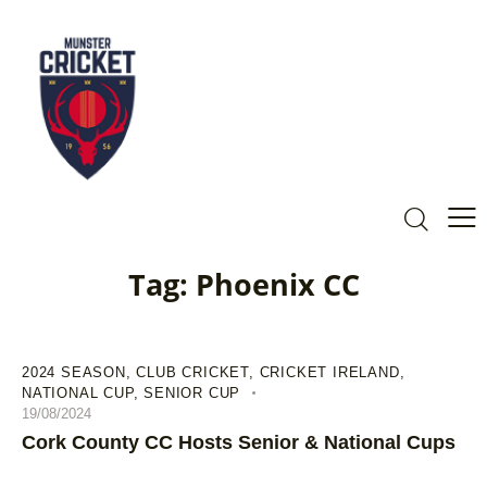
Tag: Phoenix CC
2024 SEASON
,
CLUB CRICKET
,
CRICKET IRELAND
,
NATIONAL CUP
,
SENIOR CUP
19/08/2024
Cork County CC Hosts Senior & National Cups