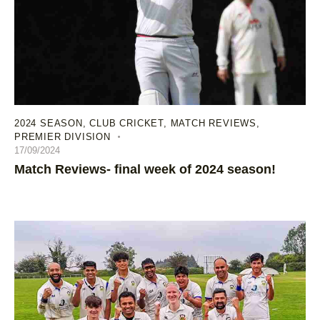
2024 SEASON
,
CLUB CRICKET
,
MATCH REVIEWS
,
PREMIER DIVISION
17/09/2024
Match Reviews- final week of 2024 season!