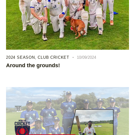
2024 SEASON
,
CLUB CRICKET
10/09/2024
Around the grounds!