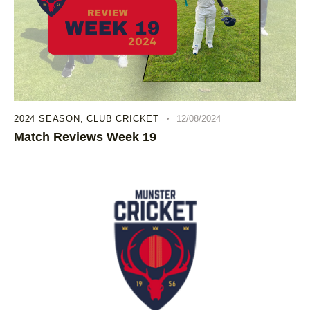
2024 SEASON
,
CLUB CRICKET
12/08/2024
Match Reviews Week 19