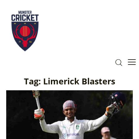
Tag: Limerick Blasters