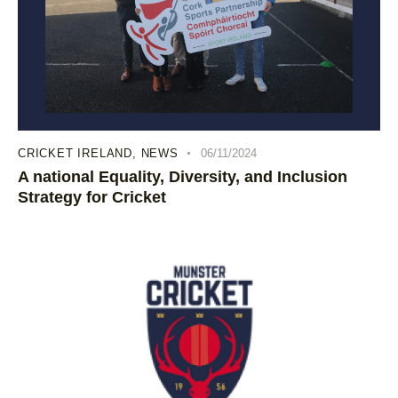
CRICKET IRELAND
,
NEWS
06/11/2024
A national Equality, Diversity, and Inclusion
Strategy for Cricket