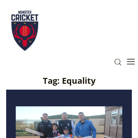
Tag: Equality