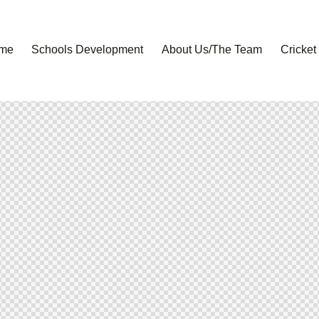
me
Schools Development
About Us/The Team
Cricket