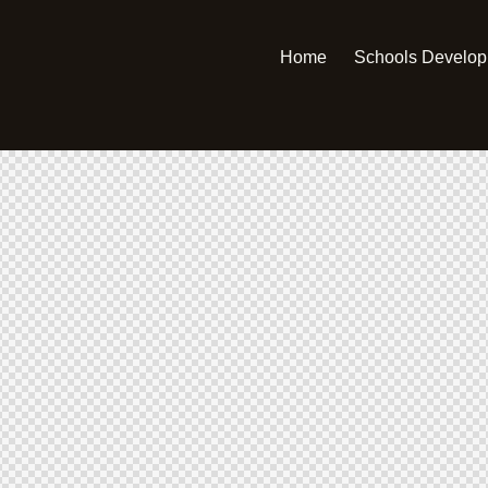
Home
Schools Develo