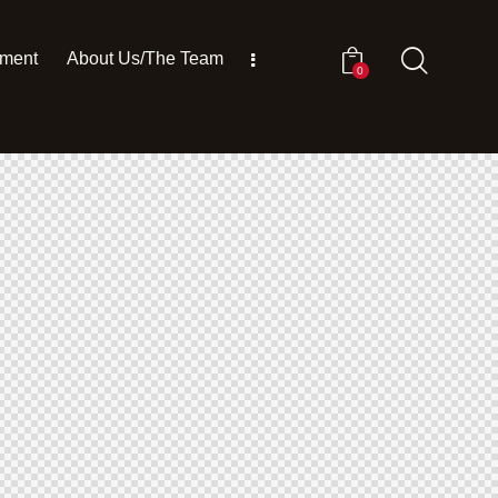
pment
About Us/The Team
0