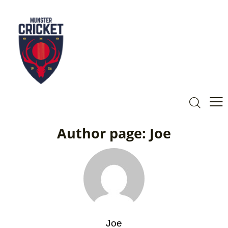
Author page: Joe
Joe