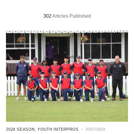
302
Articles Published
2024 SEASON
,
YOUTH INTERPROS
03/07/2024