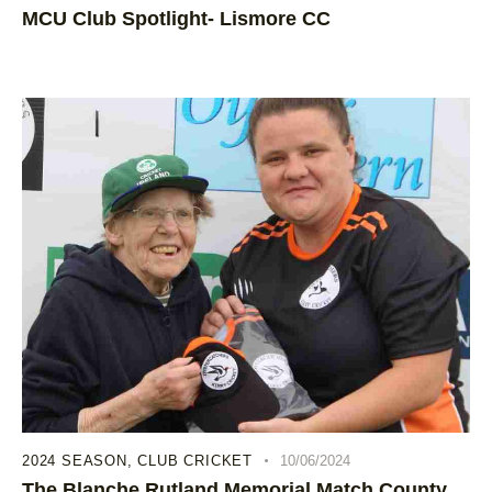
MCU Club Spotlight- Lismore CC
2024 SEASON
,
CLUB CRICKET
10/06/2024
The Blanche Rutland Memorial Match County