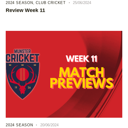
2024 SEASON
,
CLUB CRICKET
25/06/2024
Review Week 11
2024 SEASON
20/06/2024