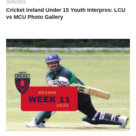
28/06/2024
Cricket Ireland Under 15 Youth Interpros: LCU
vs MCU Photo Gallery