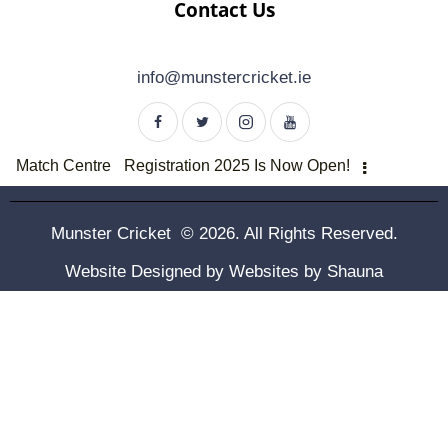
Contact Us
info@munstercricket.ie
Match Centre
Registration 2025 Is Now Open!
Munster Cricket © 2026. All Rights Reserved.
Website Designed by
Websites by Shauna