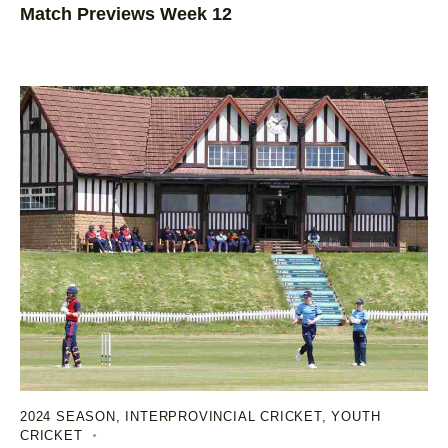
Match Previews Week 12
2024 SEASON
,
INTERPROVINCIAL CRICKET
,
YOUTH
CRICKET