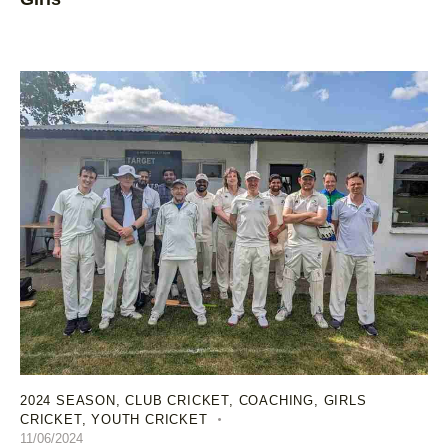
2024 SEASON
,
CLUB CRICKET
,
COACHING
,
GIRLS
CRICKET
,
YOUTH CRICKET
11/06/2024