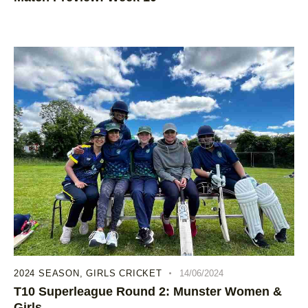
2024 SEASON
,
GIRLS CRICKET
14/06/2024
T10 Superleague Round 2: Munster Women &
Girls