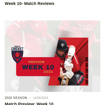
Week 10- Match Reviews
2024 SEASON
14/06/2024
Match Preview: Week 10