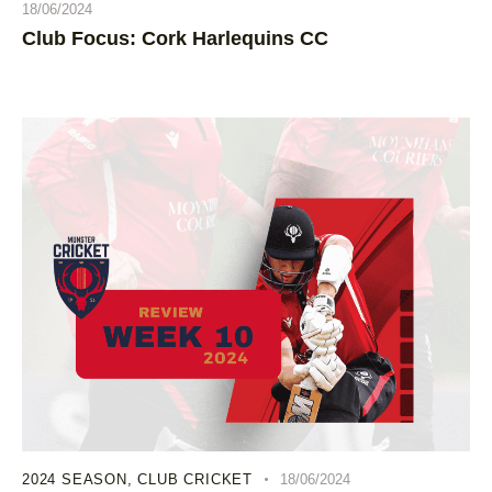
18/06/2024
Club Focus: Cork Harlequins CC
2024 SEASON
,
CLUB CRICKET
18/06/2024