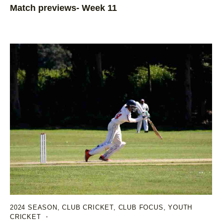
Match previews- Week 11
2024 SEASON
,
CLUB CRICKET
,
CLUB FOCUS
,
YOUTH
CRICKET