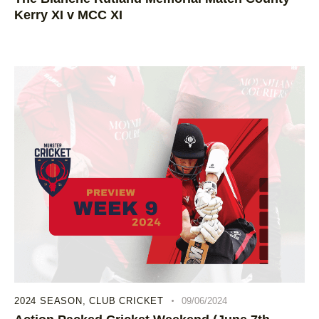
Kerry XI v MCC XI
2024 SEASON
,
CLUB CRICKET
09/06/2024