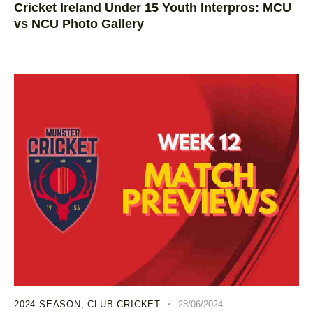
Cricket Ireland Under 15 Youth Interpros: MCU
vs NCU Photo Gallery
2024 SEASON
,
CLUB CRICKET
28/06/2024